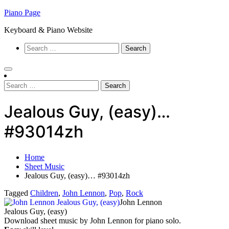
Skip
Piano Page
to
Keyboard & Piano Website
content
Search
for:
Search
for:
Jealous Guy, (easy)…
#93014zh
Home
Sheet Music
Jealous Guy, (easy)… #93014zh
Tagged
Children
,
John Lennon
,
Pop
,
Rock
John Lennon
Jealous Guy, (easy)
Download sheet music by John Lennon for piano solo.