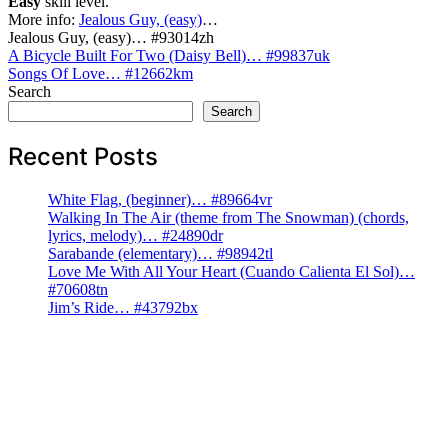
Easy
skill level.
More info:
Jealous Guy, (easy)
…
Jealous Guy, (easy)… #93014zh
Post
A Bicycle Built For Two (Daisy Bell)… #99837uk
Songs Of Love… #12662km
navigation
Search
Search
Recent Posts
White Flag, (beginner)… #89664vr
Walking In The Air (theme from The Snowman) (chords,
lyrics, melody)… #24890dr
Sarabande (elementary)… #98942tl
Love Me With All Your Heart (Cuando Calienta El Sol)…
#70608tn
Jim’s Ride… #43792bx