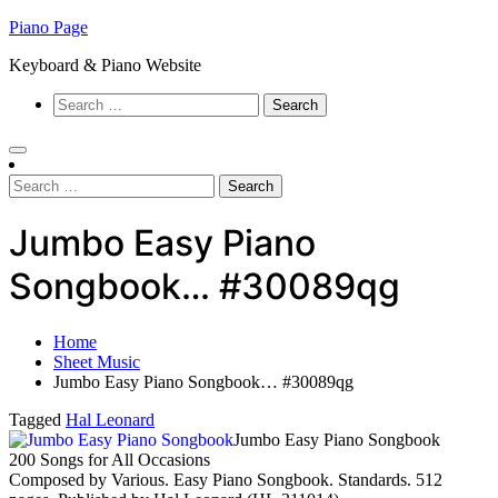
Skip
Piano Page
to
Keyboard & Piano Website
content
Search
for:
Search
for:
Jumbo Easy Piano
Songbook… #30089qg
Home
Sheet Music
Jumbo Easy Piano Songbook… #30089qg
Tagged
Hal Leonard
Jumbo Easy Piano Songbook
200 Songs for All Occasions
Composed by Various. Easy Piano Songbook. Standards. 512