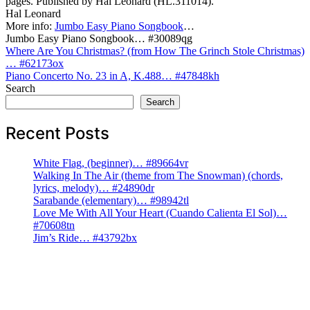
pages. Published by Hal Leonard (HL.311014).
Hal Leonard
More info:
Jumbo Easy Piano Songbook
…
Jumbo Easy Piano Songbook… #30089qg
Post
Where Are You Christmas? (from How The Grinch Stole Christmas)
… #62173ox
navigation
Piano Concerto No. 23 in A, K.488… #47848kh
Search
Search
Recent Posts
White Flag, (beginner)… #89664vr
Walking In The Air (theme from The Snowman) (chords,
lyrics, melody)… #24890dr
Sarabande (elementary)… #98942tl
Love Me With All Your Heart (Cuando Calienta El Sol)…
#70608tn
Jim’s Ride… #43792bx