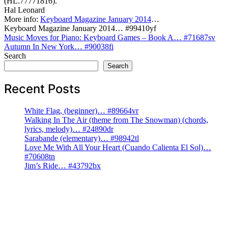
(HL.77771816).
Hal Leonard
More info:
Keyboard Magazine January 2014
…
Keyboard Magazine January 2014… #99410yf
Post
Music Moves for Piano: Keyboard Games – Book A… #71687sv
Autumn In New York… #90038fi
navigation
Search
Search
Recent Posts
White Flag, (beginner)… #89664vr
Walking In The Air (theme from The Snowman) (chords,
lyrics, melody)… #24890dr
Sarabande (elementary)… #98942tl
Love Me With All Your Heart (Cuando Calienta El Sol)…
#70608tn
Jim’s Ride… #43792bx