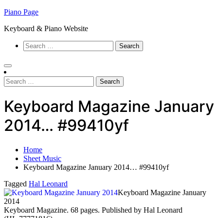
Skip
Piano Page
to
Keyboard & Piano Website
content
Search
for:
Search
for:
Keyboard Magazine January
2014… #99410yf
Home
Sheet Music
Keyboard Magazine January 2014… #99410yf
Tagged
Hal Leonard
Keyboard Magazine January
2014
Keyboard Magazine. 68 pages. Published by Hal Leonard