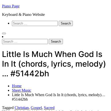
Skip
Piano Page
to
Keyboard & Piano Website
content
Search
for:
Search
for:
Little Is Much When God Is
In It (chords, lyrics, melody)
… #51442bh
Home
Sheet Music
Little Is Much When God Is In It (chords, lyrics, melody)…
#51442bh
Tagged
Christian
,
Gospel
,
Sacred