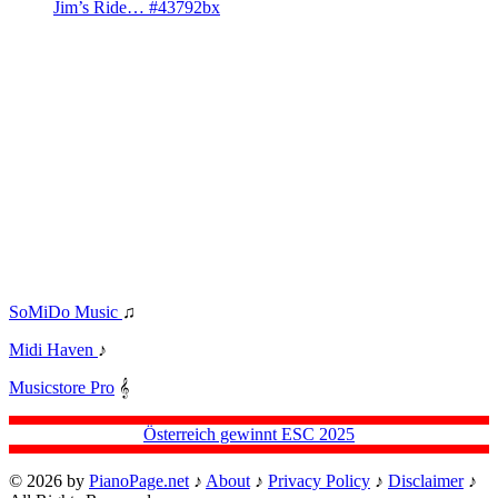
Jim’s Ride… #43792bx
SoMiDo Music
♫
Midi Haven
♪
Musicstore Pro
𝄞
Österreich gewinnt ESC 2025
© 2026 by
PianoPage.net
♪
About
♪
Privacy Policy
♪
Disclaimer
♪