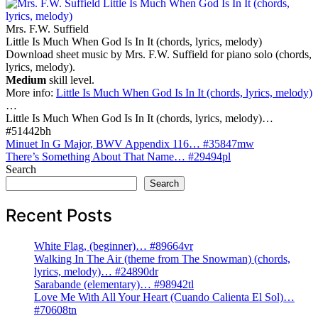
Mrs. F.W. Suffield
Little Is Much When God Is In It (chords, lyrics, melody)
Download sheet music by Mrs. F.W. Suffield for piano solo (chords,
lyrics, melody).
Medium
skill level.
More info:
Little Is Much When God Is In It (chords, lyrics, melody)
…
Little Is Much When God Is In It (chords, lyrics, melody)…
#51442bh
Post
Minuet In G Major, BWV Appendix 116… #35847mw
There’s Something About That Name… #29494pl
navigation
Search
Search
Recent Posts
White Flag, (beginner)… #89664vr
Walking In The Air (theme from The Snowman) (chords,
lyrics, melody)… #24890dr
Sarabande (elementary)… #98942tl
Love Me With All Your Heart (Cuando Calienta El Sol)…
#70608tn