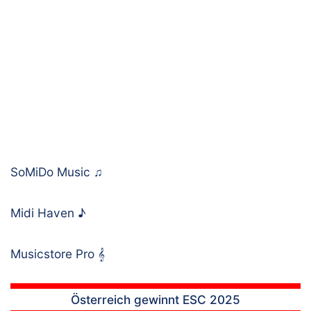
SoMiDo Music
♫
Midi Haven
♪
Musicstore Pro
𝄞
Österreich gewinnt ESC 2025