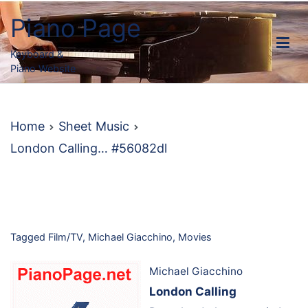
Skip
Piano Page
to
content
Keyboard &
Piano Website
Home
Sheet Music
London Calling… #56082dl
Tagged
Film/TV
,
Michael Giacchino
,
Movies
Michael Giacchino
London Calling