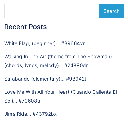
Search
Recent Posts
White Flag, (beginner)… #89664vr
Walking In The Air (theme from The Snowman)
(chords, lyrics, melody)… #24890dr
Sarabande (elementary)… #98942tl
Love Me With All Your Heart (Cuando Calienta El
Sol)… #70608tn
Jim’s Ride… #43792bx