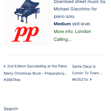
Download sheet music by
Michael Giacchino for
piano solo.
Medium
skill level.
London
More info:
Calling
…
Post
2nd Edition Succeeding at the Piano
Santa Claus Is
Comin’ To Town…
Merry Christmas Book – Preparatory…
navigation
#63527xi
#38674es
Search