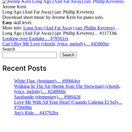
Jerome Kern
Long Ago (And Far Away) (arr. Phillip Keveren)
Download sheet music by Jerome Kern for piano solo.
Easy
skill level.
More info:
Long Ago (And Far Away) (arr. Phillip Keveren)
…
Long Ago (And Far Away) (arr. Phillip Keveren)… #11733tk
Post
Looking over Eastlake… #78561rx
Can’t Buy Me Love (chords, lyrics, melody)… #45869ni
navigation
Search
Search
Recent Posts
White Flag, (beginner)… #89664vr
Walking In The Air (theme from The Snowman) (chords,
lyrics, melody)… #24890dr
Sarabande (elementary)… #98942tl
Love Me With All Your Heart (Cuando Calienta El Sol)…
#70608tn
Jim’s Ride… #43792bx