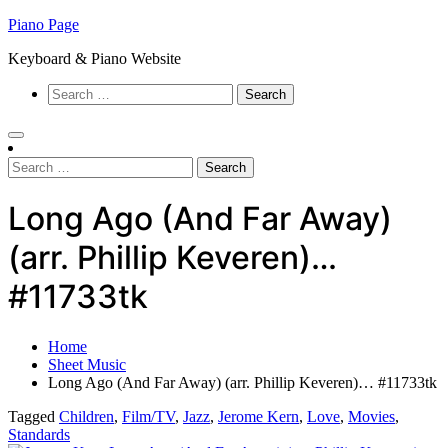
Skip
Piano Page
to
Keyboard & Piano Website
content
Search
for:
Search
for:
Long Ago (And Far Away)
(arr. Phillip Keveren)…
#11733tk
Home
Sheet Music
Long Ago (And Far Away) (arr. Phillip Keveren)… #11733tk
Tagged
Children
,
Film/TV
,
Jazz
,
Jerome Kern
,
Love
,
Movies
,
Standards