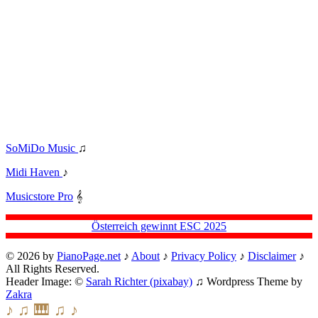
SoMiDo Music
♫
Midi Haven
♪
Musicstore Pro
𝄞
Österreich gewinnt ESC 2025
© 2026 by
PianoPage.net
♪
About
♪
Privacy Policy
♪
Disclaimer
♪
All Rights Reserved.
Header Image: ©
Sarah Richter (pixabay)
♫ Wordpress Theme by
Zakra
♪ ♫ 🎹 ♫ ♪