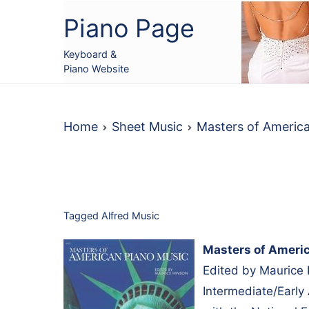
Skip
Piano Page
to
content
Keyboard &
Piano Website
Home
Sheet Music
Masters of Americ
Tagged
Alfred Music
Masters of Ameri
Edited by Maurice 
Intermediate/Early