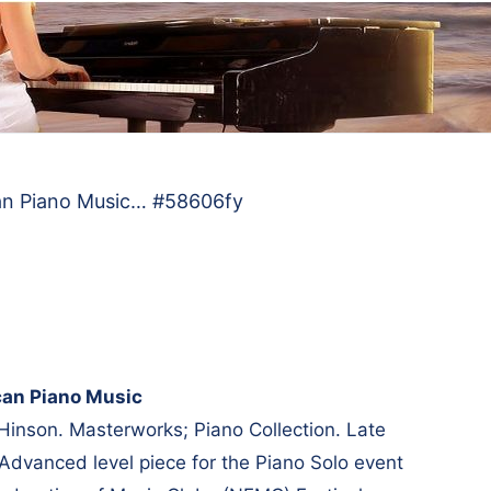
an Piano Music… #58606fy
can Piano Music
Hinson. Masterworks; Piano Collection. Late
 Advanced level piece for the Piano Solo event