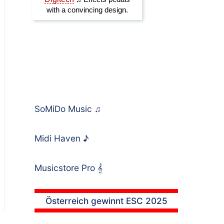
SoMiDo Music
♫
Midi Haven
♪
Musicstore Pro
𝄞
Österreich gewinnt ESC 2025