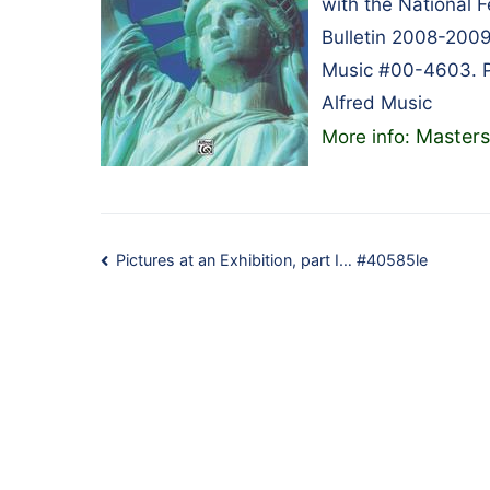
with the National 
Bulletin 2008-2009
Music #00-4603. P
Alfred Music
Masters
More info:
Post
Pictures at an Exhibition, part I… #40585le
navigation