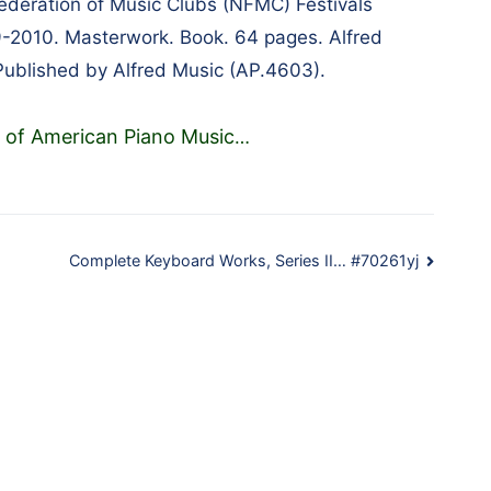
Federation of Music Clubs (NFMC) Festivals
-2010. Masterwork. Book. 64 pages. Alfred
ublished by Alfred Music (AP.4603).
 of American Piano Music
…
Complete Keyboard Works, Series II… #70261yj