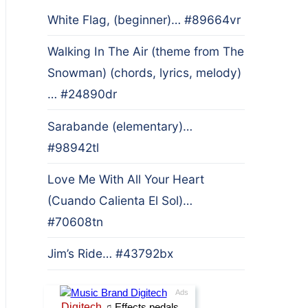
White Flag, (beginner)… #89664vr
Walking In The Air (theme from The
Snowman) (chords, lyrics, melody)
… #24890dr
Sarabande (elementary)…
#98942tl
Love Me With All Your Heart
(Cuando Calienta El Sol)…
#70608tn
Jim’s Ride… #43792bx