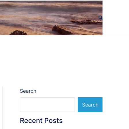
Search
Search
Recent Posts