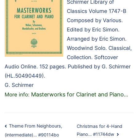
Schirmer Library of
Classics Volume 1747-B
Composed by Various.
Edited by Eric Simon.
Arranged by Eric Simon.
Woodwind Solo. Classical,
Collection. Softcover
Audio Online. 152 pages. Published by G. Schirmer
(HL.50490449).
G. Schirmer
Masterworks for Clarinet and Piano
More info:
…
Post
Theme From Neighbours,
Christmas for 4-Hand
Piano… #11744dw
(intermediate)… #90114bo