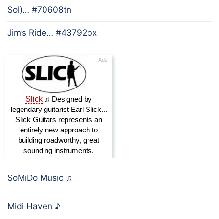
Sol)… #70608tn
Jim’s Ride… #43792bx
SoMiDo Music
♫
Midi Haven
♪