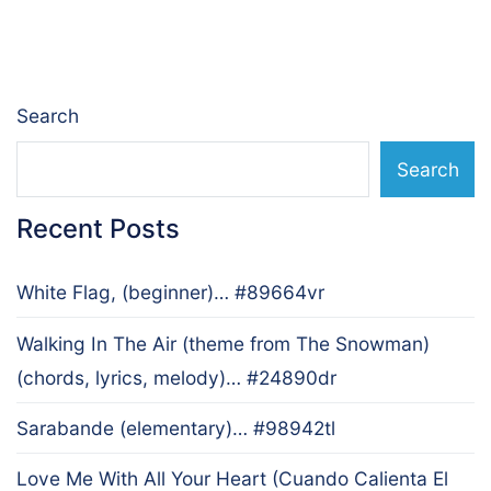
navigation
Search
Search
Recent Posts
White Flag, (beginner)… #89664vr
Walking In The Air (theme from The Snowman)
(chords, lyrics, melody)… #24890dr
Sarabande (elementary)… #98942tl
Love Me With All Your Heart (Cuando Calienta El