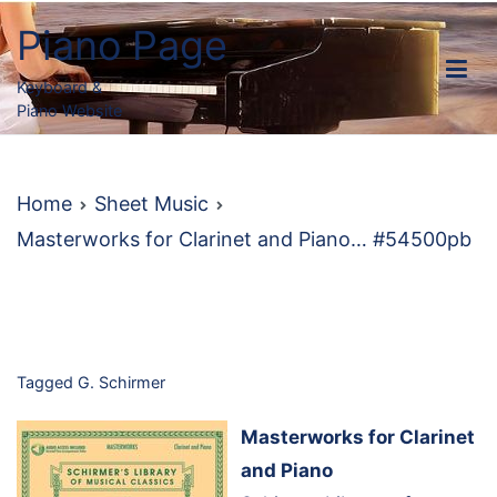
Skip
Piano Page
to
content
Keyboard &
Piano Website
Home
Sheet Music
Masterworks for Clarinet and Piano… #54500pb
Tagged
G. Schirmer
Masterworks for Clarinet
and Piano