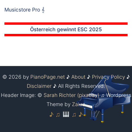
Musicstore Pro
𝄞
Österreich gewinnt ESC 2025
© 2026 by
PianoPage.net
♪
About
♪
Privacy Policy
♪
Disclaimer
♪ All Rights Reserved.
Header Image: ©
Sarah Richter (pixabay)
♫ Wordpress
Theme by
Zakra
♪ ♫
♫ ♪