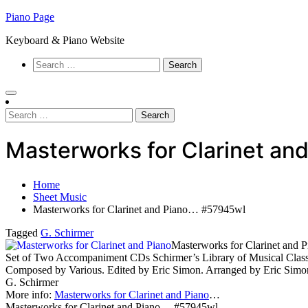
Skip
Piano Page
to
Keyboard & Piano Website
content
Search
for:
Search
for:
Masterworks for Clarinet a
Home
Sheet Music
Masterworks for Clarinet and Piano… #57945wl
Tagged
G. Schirmer
Masterworks for Clarinet and P
Set of Two Accompaniment CDs Schirmer’s Library of Musical Clas
Composed by Various. Edited by Eric Simon. Arranged by Eric Simon
G. Schirmer
More info:
Masterworks for Clarinet and Piano
…
Masterworks for Clarinet and Piano… #57945wl