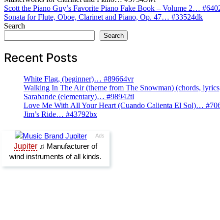
Post
Scott the Piano Guy’s Favorite Piano Fake Book – Volume 2… #64
Sonata for Flute, Oboe, Clarinet and Piano, Op. 47… #33524dk
navigation
Search
Search
Recent Posts
White Flag, (beginner)… #89664vr
Walking In The Air (theme from The Snowman) (chords, lyri
Sarabande (elementary)… #98942tl
Love Me With All Your Heart (Cuando Calienta El Sol)… #70
Jim’s Ride… #43792bx