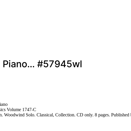
nd Piano… #57945wl
iano
sics Volume 1747-C
. Woodwind Solo. Classical, Collection. CD only. 8 pages. Publishe