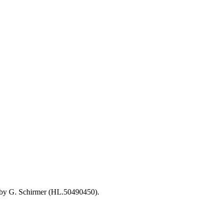
d by G. Schirmer (HL.50490450).