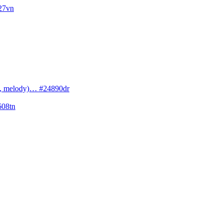
027vn
cs, melody)… #24890dr
608tn