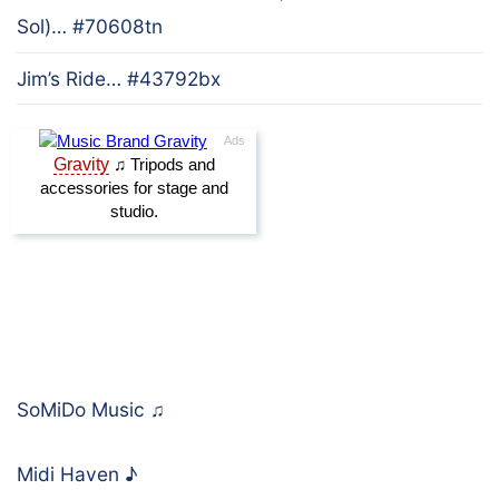
Sol)… #70608tn
Jim’s Ride… #43792bx
SoMiDo Music
♫
Midi Haven
♪