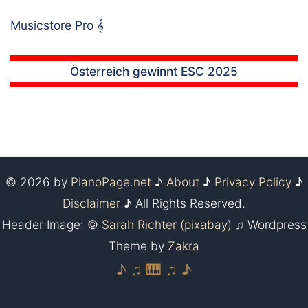
Musicstore Pro
𝄞
Österreich gewinnt ESC 2025
© 2026 by
PianoPage.net
♪
About
♪
Privacy Policy
♪
Disclaimer
♪ All Rights Reserved.
Header Image: ©
Sarah Richter (pixabay)
♫ Wordpress
Theme by
Zakra
♪ ♫ 🎹 ♫ ♪