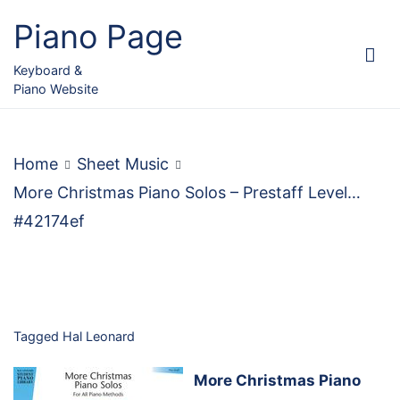
Skip
Piano Page
to
content
Keyboard &
Piano Website
Home
Sheet Music
More Christmas Piano Solos – Prestaff Level…
#42174ef
Tagged
Hal Leonard
More Christmas Piano