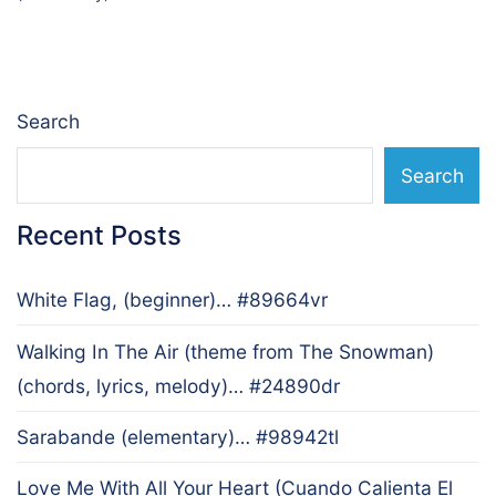
navigation
Search
Search
Recent Posts
White Flag, (beginner)… #89664vr
Walking In The Air (theme from The Snowman)
(chords, lyrics, melody)… #24890dr
Sarabande (elementary)… #98942tl
Love Me With All Your Heart (Cuando Calienta El