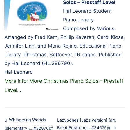
Solos – Prestaff Level
Hal Leonard Student
Piano Library
Composed by Various.
Arranged by Fred Kern, Phillip Keveren, Carol Klose,
Jennifer Linn, and Mona Rejino. Educational Piano
Library. Christmas. Softcover. 16 pages. Published
by Hal Leonard (HL.296790).
Hal Leonard
More Christmas Piano Solos – Prestaff
More info:
Level
…
Post
Whispering Woods
Lazybones [Jazz version] (arr.
Brent Edstrom)… #34675ye
(elementary)… #32876bf