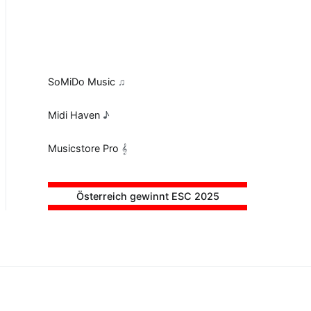
SoMiDo Music
♫
Midi Haven
♪
Musicstore Pro
𝄞
Österreich gewinnt ESC 2025