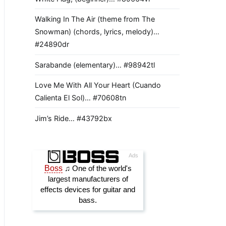
Walking In The Air (theme from The
Snowman) (chords, lyrics, melody)…
#24890dr
Sarabande (elementary)… #98942tl
Love Me With All Your Heart (Cuando
Calienta El Sol)… #70608tn
Jim’s Ride… #43792bx