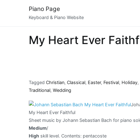
Skip
Piano Page
to
Keyboard & Piano Website
content
My Heart Ever Faith
Tagged
Christian
,
Classical
,
Easter
,
Festival
,
Holiday
,
Traditional
,
Wedding
Joh
My Heart Ever Faithful
Sheet music by Johann Sebastian Bach for piano sol
Medium
/
High
skill level. Contents: pentacoste