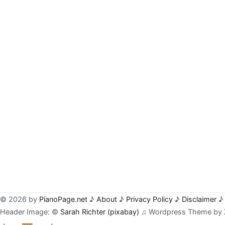
© 2026 by
PianoPage.net
♪
About
♪
Privacy Policy
♪
Disclaimer
♪ 
Header Image: ©
Sarah Richter (pixabay)
♫ Wordpress Theme by