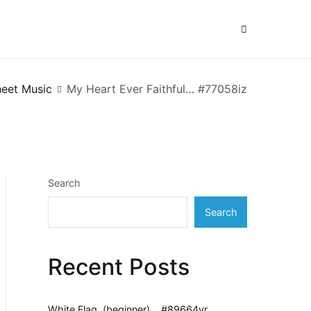
eet Music
My Heart Ever Faithful… #77058iz
Search
Search
Recent Posts
White Flag, (beginner)… #89664vr