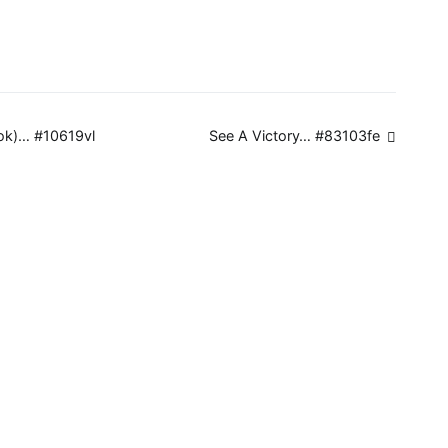
ok)… #10619vl
See A Victory… #83103fe