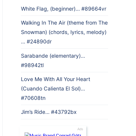
White Flag, (beginner)… #89664vr
Walking In The Air (theme from The
Snowman) (chords, lyrics, melody)
… #24890dr
Sarabande (elementary)…
#98942tl
Love Me With All Your Heart
(Cuando Calienta El Sol)…
#70608tn
Jim’s Ride… #43792bx