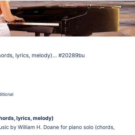
hords, lyrics, melody)… #20289bu
ditional
ords, lyrics, melody)
ic by William H. Doane for piano solo (chords,