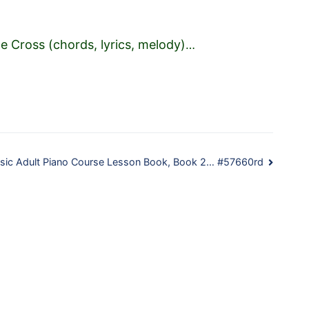
e Cross (chords, lyrics, melody)
…
Basic Adult Piano Course Lesson Book, Book 2… #57660rd