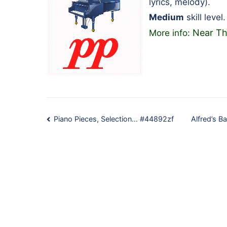
lyrics, melody).
Medium
skill level.
Near Th
More info:
Post
Piano Pieces, Selection… #44892zf
Alfred’s 
navigation