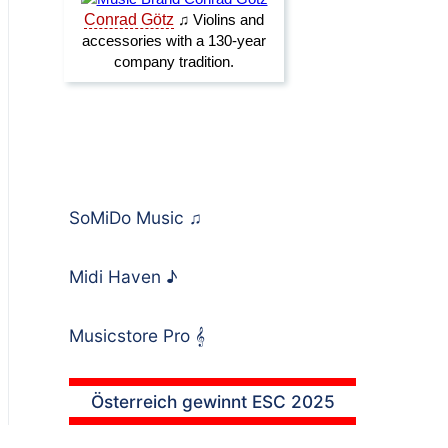
SoMiDo Music
♫
Midi Haven
♪
Musicstore Pro
𝄞
Österreich gewinnt ESC 2025