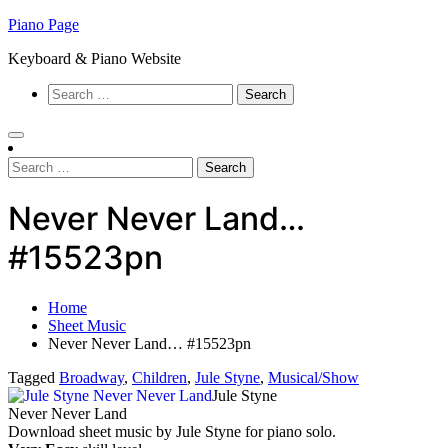
Skip
Piano Page
to
Keyboard & Piano Website
content
Search
for:
Search
for:
Never Never Land…
#15523pn
Home
Sheet Music
Never Never Land… #15523pn
Tagged
Broadway
,
Children
,
Jule Styne
,
Musical/Show
Jule Styne
Never Never Land
Download sheet music by Jule Styne for piano solo.