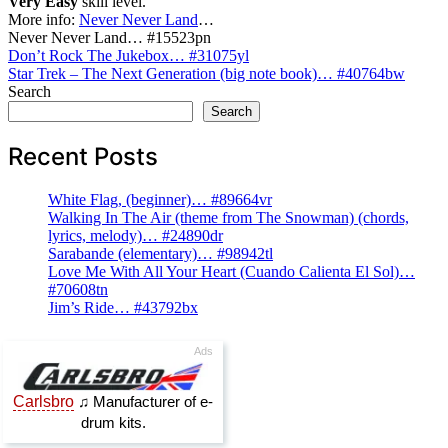
Very Easy
skill level.
More info:
Never Never Land
…
Never Never Land… #15523pn
Post
Don’t Rock The Jukebox… #31075yl
Star Trek – The Next Generation (big note book)… #40764bw
navigation
Search
Search
Recent Posts
White Flag, (beginner)… #89664vr
Walking In The Air (theme from The Snowman) (chords,
lyrics, melody)… #24890dr
Sarabande (elementary)… #98942tl
Love Me With All Your Heart (Cuando Calienta El Sol)…
#70608tn
Jim’s Ride… #43792bx