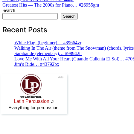
Post
Greatest Hits — The 2000s for Piano… #26955gm
navigation
Search
Search
Recent Posts
White Flag, (beginner)… #89664vr
Walking In The Air (theme from The Snowman) (chords, lyri
Sarabande (elementary)… #98942tl
Love Me With All Your Heart (Cuando Calienta El Sol)… #70
Jim’s Ride… #43792bx