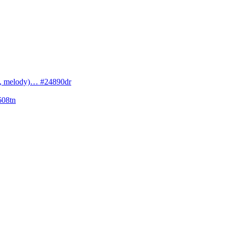
cs, melody)… #24890dr
608tn