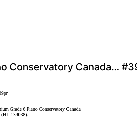
ano Conservatory Canada… #3
89pr
ium Grade 6 Piano Conservatory Canada
 (HL.139038).