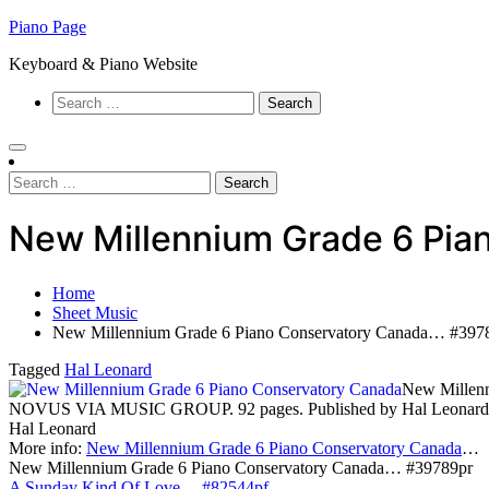
Skip
Piano Page
to
Keyboard & Piano Website
content
Search
for:
Search
for:
New Millennium Grade 6 Pi
Home
Sheet Music
New Millennium Grade 6 Piano Conservatory Canada… #397
Tagged
Hal Leonard
New Millenn
NOVUS VIA MUSIC GROUP. 92 pages. Published by Hal Leonard
Hal Leonard
More info:
New Millennium Grade 6 Piano Conservatory Canada
…
New Millennium Grade 6 Piano Conservatory Canada… #39789pr
A Sunday Kind Of Love… #82544pf