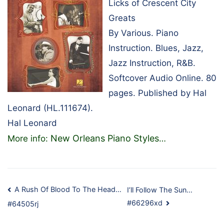
Licks of Crescent City
Greats
By Various. Piano
Instruction. Blues, Jazz,
Jazz Instruction, R&B.
Softcover Audio Online. 80
pages. Published by Hal
Leonard (HL.111674).
Hal Leonard
New Orleans Piano Styles
More info:
…
Post
A Rush Of Blood To The Head…
I’ll Follow The Sun…
#66296xd
#64505rj
navigation