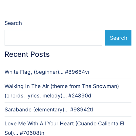
Search
Search
Recent Posts
White Flag, (beginner)… #89664vr
Walking In The Air (theme from The Snowman)
(chords, lyrics, melody)… #24890dr
Sarabande (elementary)… #98942tl
Love Me With All Your Heart (Cuando Calienta El
Sol)… #70608tn