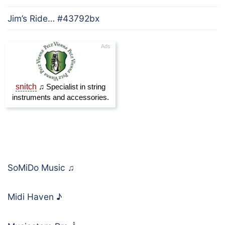
Jim’s Ride… #43792bx
SoMiDo Music
♫
Midi Haven
♪