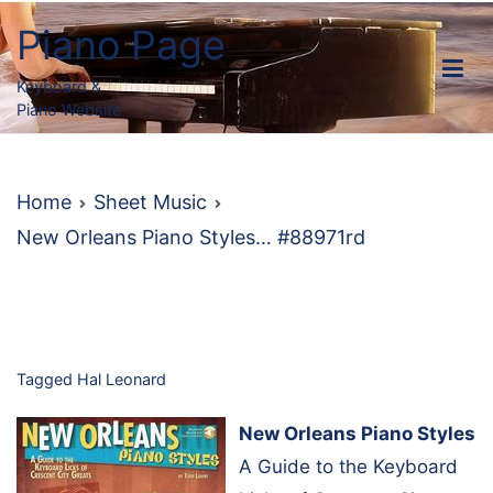
Skip
Piano Page
to
content
Keyboard &
Piano Website
Home
Sheet Music
New Orleans Piano Styles… #88971rd
Tagged
Hal Leonard
New Orleans Piano Styles
A Guide to the Keyboard