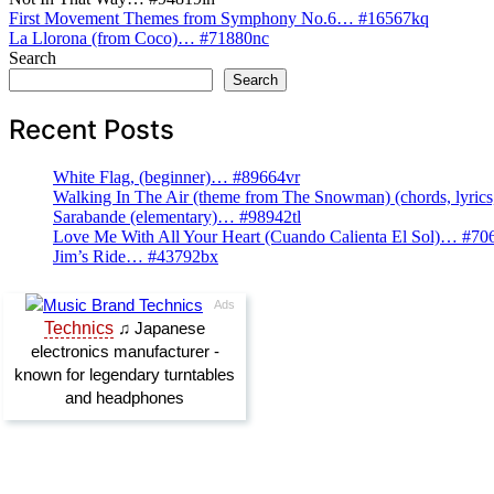
Post
First Movement Themes from Symphony No.6… #16567kq
La Llorona (from Coco)… #71880nc
navigation
Search
Search
Recent Posts
White Flag, (beginner)… #89664vr
Walking In The Air (theme from The Snowman) (chords, lyri
Sarabande (elementary)… #98942tl
Love Me With All Your Heart (Cuando Calienta El Sol)… #70
Jim’s Ride… #43792bx