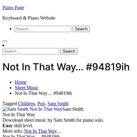
Skip
Piano Page
to
Keyboard & Piano Website
content
Search
for:
Search
for:
Not In That Way… #94819ih
Home
Sheet Music
Not In That Way… #94819ih
Tagged
Children
,
Pop
,
Sam Smith
Sam Smith
Not In That Way
Download sheet music by Sam Smith for piano solo.
Easy
skill level.
More info:
Not In That Way
…
Not In That Way… #94819ih