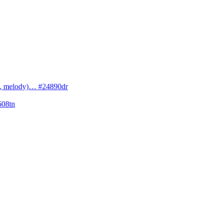
cs, melody)… #24890dr
608tn