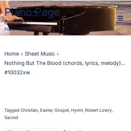
Skip
Piano Page
to
content
Keyboard &
Piano Website
Home
Sheet Music
Nothing But The Blood (chords, lyrics, melody)…
#10032xw
Tagged
Christian
,
Easter
,
Gospel
,
Hymn
,
Robert Lowry
,
Sacred