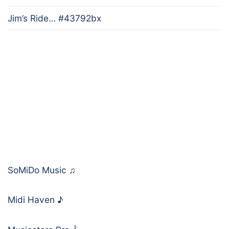
Jim’s Ride… #43792bx
SoMiDo Music
♫
Midi Haven
♪