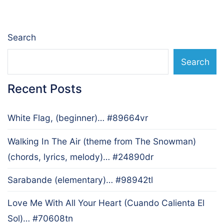
Search
Search
Recent Posts
White Flag, (beginner)… #89664vr
Walking In The Air (theme from The Snowman)
(chords, lyrics, melody)… #24890dr
Sarabande (elementary)… #98942tl
Love Me With All Your Heart (Cuando Calienta El
Sol)… #70608tn