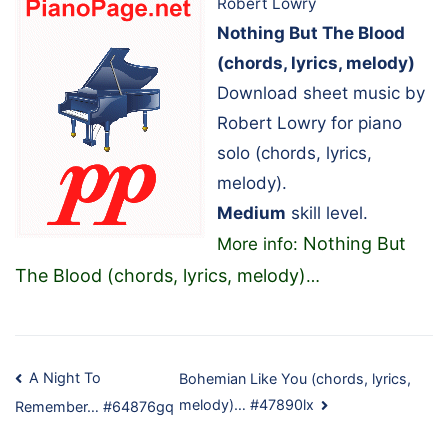
Robert Lowry
Nothing But The Blood
(chords, lyrics, melody)
Download sheet music by
Robert Lowry for piano
solo (chords, lyrics,
melody).
Medium
skill level.
Nothing But
More info:
The Blood (chords, lyrics, melody)
…
Post
A Night To
Bohemian Like You (chords, lyrics,
melody)… #47890lx
Remember… #64876gq
navigation