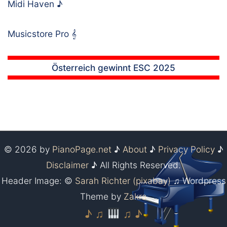
Midi Haven
♪
Musicstore Pro
𝄞
Österreich gewinnt ESC 2025
© 2026 by
PianoPage.net
♪
About
♪
Privacy Policy
♪
Disclaimer
♪ All Rights Reserved.
Header Image: ©
Sarah Richter (pixabay)
♫ Wordpress
Theme by
Zakra
♪ ♫
♫ ♪