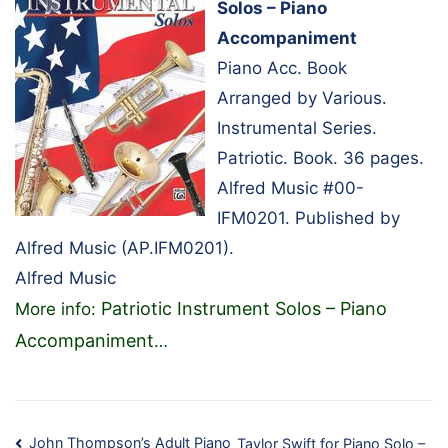
Solos – Piano
Accompaniment
Piano Acc. Book
Arranged by Various.
Instrumental Series.
Patriotic. Book. 36 pages.
Alfred Music #00-
IFM0201. Published by
Alfred Music (AP.IFM0201).
Alfred Music
Patriotic Instrument Solos – Piano
More info:
Accompaniment
…
John Thompson’s Adult Piano
Taylor Swift for Piano Solo –