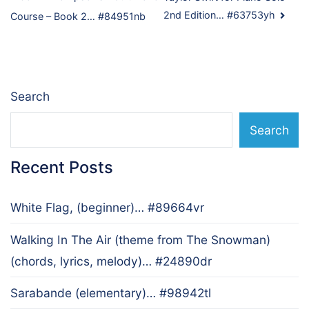
Post
2nd Edition… #63753yh
Course – Book 2… #84951nb
navigation
Search
Search
Recent Posts
White Flag, (beginner)… #89664vr
Walking In The Air (theme from The Snowman)
(chords, lyrics, melody)… #24890dr
Sarabande (elementary)… #98942tl