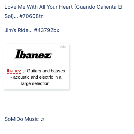
Love Me With All Your Heart (Cuando Calienta El
Sol)… #70608tn
Jim’s Ride… #43792bx
SoMiDo Music
♫