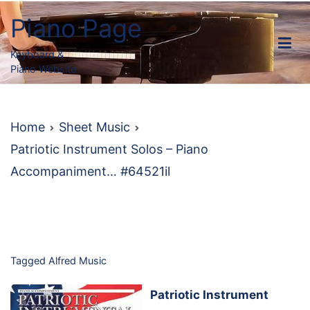
Skip
Piano Page
to
content
Keyboard &
Piano Website
Home
Sheet Music
Patriotic Instrument Solos – Piano
Accompaniment… #64521il
Tagged
Alfred Music
Patriotic Instrument