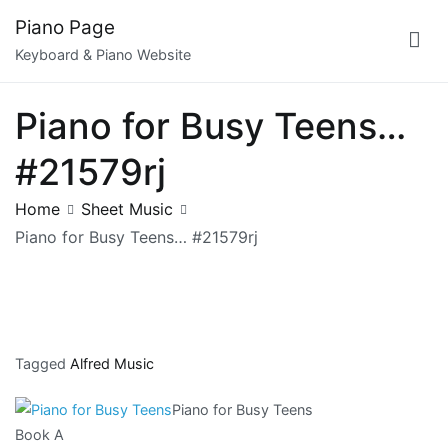
Skip
Piano Page
to
Keyboard & Piano Website
content
Piano for Busy Teens…
#21579rj
Home
Sheet Music
Piano for Busy Teens… #21579rj
Tagged
Alfred Music
Piano for Busy Teens
Book A