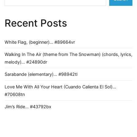
Recent Posts
White Flag, (beginner)… #89664vr
Walking In The Air (theme from The Snowman) (chords, lyrics,
melody)… #24890dr
Sarabande (elementary)… #98942tl
Love Me With All Your Heart (Cuando Calienta El Sol)…
#70608tn
Jim’s Ride… #43792bx