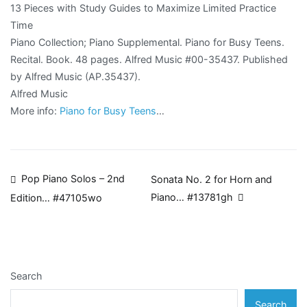
13 Pieces with Study Guides to Maximize Limited Practice
Time
Piano Collection; Piano Supplemental. Piano for Busy Teens.
Recital. Book. 48 pages. Alfred Music #00-35437. Published
by Alfred Music (AP.35437).
Alfred Music
More info:
Piano for Busy Teens
…
Post
Pop Piano Solos – 2nd
Sonata No. 2 for Horn and
Piano… #13781gh
Edition… #47105wo
navigation
Search
Search