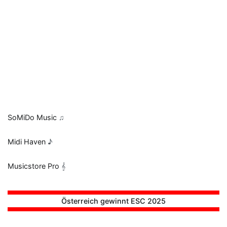
SoMiDo Music
♫
Midi Haven
♪
Musicstore Pro
𝄞
Österreich gewinnt ESC 2025