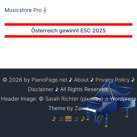
Musicstore Pro
𝄞
Österreich gewinnt ESC 2025
© 2026 by
PianoPage.net
♪
About
♪
Privacy Policy
♪
Disclaimer
♪ All Rights Reserved.
Header Image: ©
Sarah Richter (pixabay)
♫ Wordpress
Theme by
Zakra
♪ ♫ 🎹 ♫ ♪