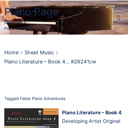
Skip
Piano Page
to
content
Keyboard &
Piano Website
Home
Sheet Music
Piano Literature – Book 4… #26241cw
Tagged
Faber Piano Adventures
Piano Literature – Book 4
Developing Artist Original