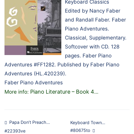
Keyboard Classics
Edited by Nancy Faber
and Randall Faber. Faber
Piano Adventures.
Classical, Supplementary.
Softcover with CD. 128
pages. Faber Piano
Adventures #FF1282. Published by Faber Piano
Adventures (HL.420239).
Faber Piano Adventures
Piano Literature – Book 4
More info:
…
Post
Papa Don’t Preach…
Keyboard Town…
#80675to
#22393ve