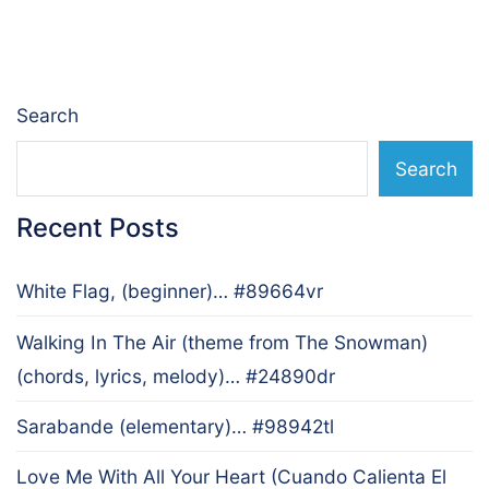
navigation
Search
Search
Recent Posts
White Flag, (beginner)… #89664vr
Walking In The Air (theme from The Snowman)
(chords, lyrics, melody)… #24890dr
Sarabande (elementary)… #98942tl
Love Me With All Your Heart (Cuando Calienta El