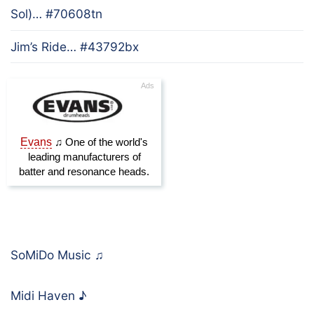
Sol)… #70608tn
Jim’s Ride… #43792bx
SoMiDo Music
♫
Midi Haven
♪