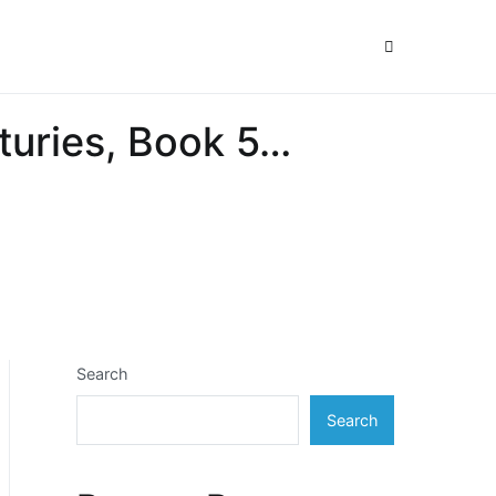
nturies, Book 5…
Search
Search