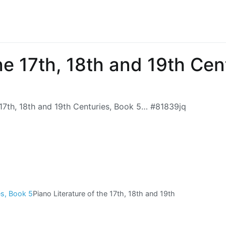
the 17th, 18th and 19th Ce
 17th, 18th and 19th Centuries, Book 5… #81839jq
Piano Literature of the 17th, 18th and 19th