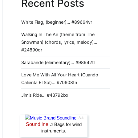
Recent Posts
White Flag, (beginner)… #89664vr
Walking In The Air (theme from The
Snowman) (chords, lyrics, melody)…
#24890dr
Sarabande (elementary)… #98942tl
Love Me With All Your Heart (Cuando
Calienta El Sol)… #70608tn
Jim’s Ride… #43792bx