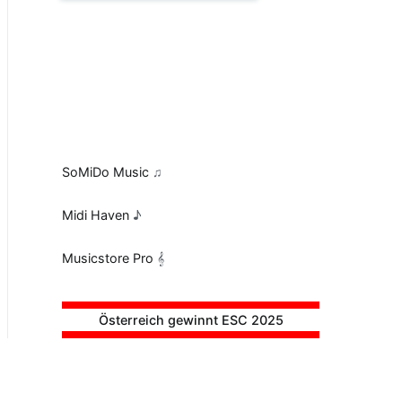
SoMiDo Music
♫
Midi Haven
♪
Musicstore Pro
𝄞
Österreich gewinnt ESC 2025