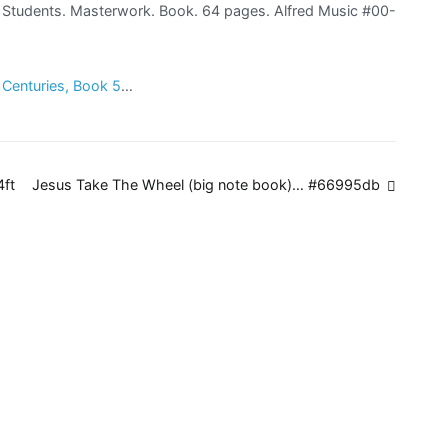
no Students. Masterwork. Book. 64 pages. Alfred Music #00-
h Centuries, Book 5
…
4ft
Jesus Take The Wheel (big note book)… #66995db