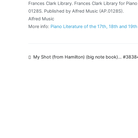
Frances Clark Library. Frances Clark Library for Pia
0128S. Published by Alfred Music (AP.0128S).
Alfred Music
More info:
Piano Literature of the 17th, 18th and 19t
Post
My Shot (from Hamilton) (big note book)… #3838
navigation