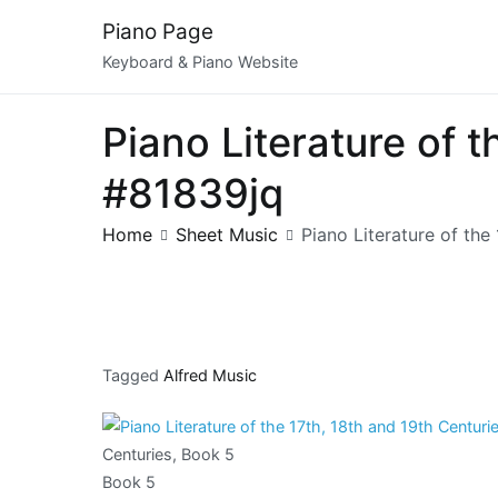
Skip
Piano Page
to
Keyboard & Piano Website
content
Piano Literature of 
#81839jq
Home
Sheet Music
Piano Literature of the
Tagged
Alfred Music
Centuries, Book 5
Book 5