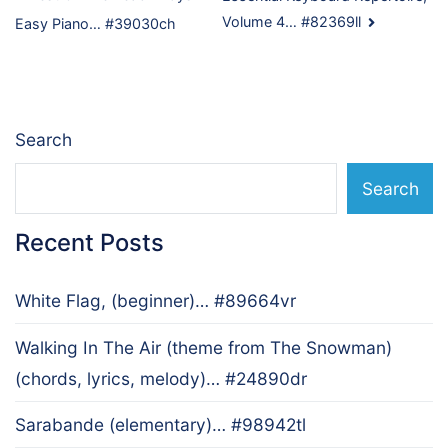
Post
Volume 4… #82369ll
Easy Piano… #39030ch
navigation
Search
Search
Recent Posts
White Flag, (beginner)… #89664vr
Walking In The Air (theme from The Snowman)
(chords, lyrics, melody)… #24890dr
Sarabande (elementary)… #98942tl