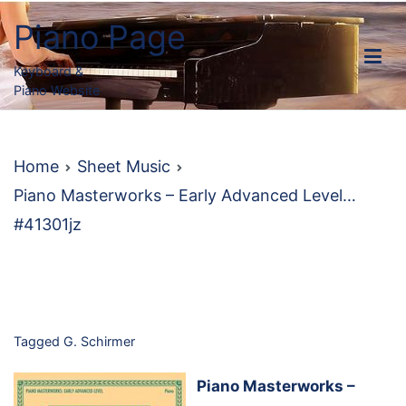
Skip
Piano Page
to
content
Keyboard &
Piano Website
Home
Sheet Music
Piano Masterworks – Early Advanced Level…
#41301jz
Tagged
G. Schirmer
Piano Masterworks –