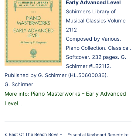
Early Advanced Level
Schirmer’s Library of
Musical Classics Volume
2112
Composed by Various.
Piano Collection. Classical.
Softcover. 232 pages. G.
Schirmer #LB2112.
Published by G. Schirmer (HL.50600036).
G. Schirmer
Piano Masterworks – Early Advanced
More info:
Level
…
Best Of The Beach Boys –
Essential Keyboard Repertoire,