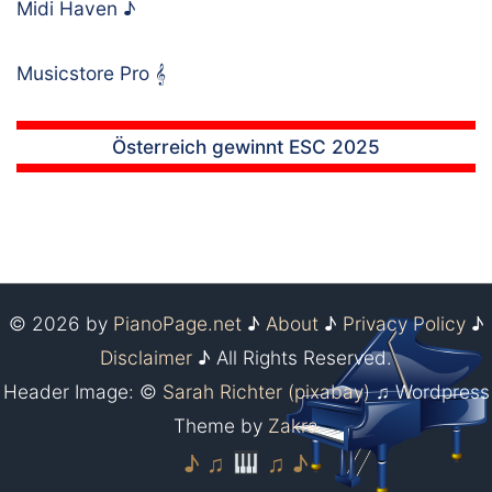
Midi Haven
♪
Musicstore Pro
𝄞
Österreich gewinnt ESC 2025
© 2026 by
PianoPage.net
♪
About
♪
Privacy Policy
♪
Disclaimer
♪ All Rights Reserved.
Header Image: ©
Sarah Richter (pixabay)
♫ Wordpress
Theme by
Zakra
♪ ♫
♫ ♪