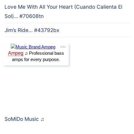
Love Me With All Your Heart (Cuando Calienta El
Sol)… #70608tn
Jim’s Ride… #43792bx
SoMiDo Music
♫