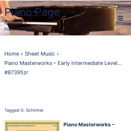
Skip
Piano Page
to
content
Keyboard &
Piano Website
Home
Sheet Music
Piano Masterworks – Early Intermediate Level…
#87395zr
Tagged
G. Schirmer
Piano Masterworks –