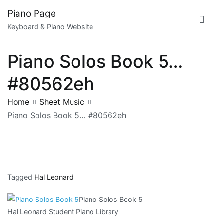
Skip
Piano Page
to
Keyboard & Piano Website
content
Piano Solos Book 5…
#80562eh
Home
Sheet Music
Piano Solos Book 5… #80562eh
Tagged
Hal Leonard
Piano Solos Book 5
Hal Leonard Student Piano Library