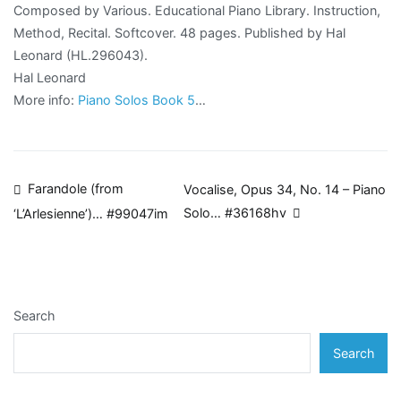
Composed by Various. Educational Piano Library. Instruction,
Method, Recital. Softcover. 48 pages. Published by Hal
Leonard (HL.296043).
Hal Leonard
More info:
Piano Solos Book 5
…
Post
Farandole (from
Vocalise, Opus 34, No. 14 – Piano
Solo… #36168hv
‘L’Arlesienne’)… #99047im
navigation
Search
Search