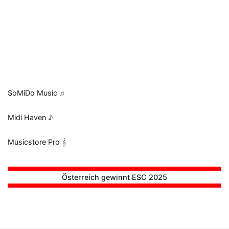
SoMiDo Music
♫
Midi Haven
♪
Musicstore Pro
𝄞
Österreich gewinnt ESC 2025