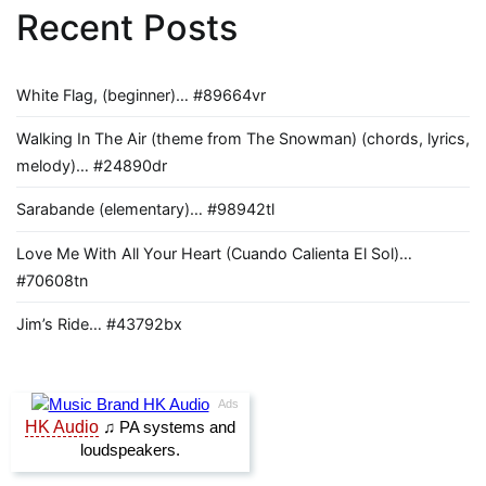
Recent Posts
White Flag, (beginner)… #89664vr
Walking In The Air (theme from The Snowman) (chords, lyrics,
melody)… #24890dr
Sarabande (elementary)… #98942tl
Love Me With All Your Heart (Cuando Calienta El Sol)…
#70608tn
Jim’s Ride… #43792bx