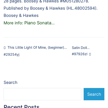
28 pages. Boosey & Hawkes #M051280278.
Published by Boosey & Hawkes (HL.48002594).
Boosey & Hawkes
Piano Sonata
More info:
…
Post
This Little Light Of Mine, (beginner)…
Satin Doll…
#97926zl
#29254yj
navigation
Search
Search
Recent Posts