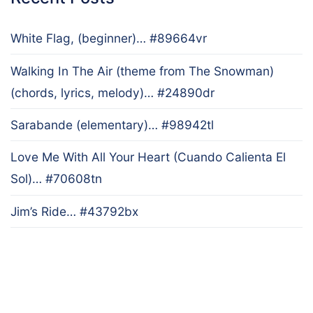
White Flag, (beginner)… #89664vr
Walking In The Air (theme from The Snowman)
(chords, lyrics, melody)… #24890dr
Sarabande (elementary)… #98942tl
Love Me With All Your Heart (Cuando Calienta El
Sol)… #70608tn
Jim’s Ride… #43792bx