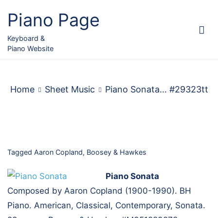
Skip
Piano Page
to
content
Keyboard &
Piano Website
Home
Sheet Music
Piano Sonata… #29323tt
Tagged
Aaron Copland
,
Boosey & Hawkes
Piano Sonata
Composed by Aaron Copland (1900-1990). BH
Piano. American, Classical, Contemporary, Sonata.