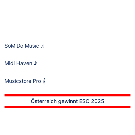
SoMiDo Music
♫
Midi Haven
♪
Musicstore Pro
𝄞
Österreich gewinnt ESC 2025