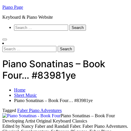
Skip
Piano Page
to
Keyboard & Piano Website
content
Search
for:
Search
for:
Piano Sonatinas – Book
Four… #83981ye
Home
Sheet Music
Piano Sonatinas – Book Four… #83981ye
Tagged
Faber Piano Adventures
Piano Sonatinas – Book Four
Developing Artist Original Keyboard Classics
Edited by Nancy Faber and Randall Faber. Faber Piano Adventures.