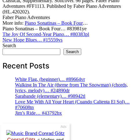
Classical, Supplementary. Softcover. 96 pages. Faber Piano
Adventures #FF1113. Published by Faber Piano Adventures
(HL.420202).
Faber Piano Adventures
More info:
Piano Sonatinas – Book Four
…
Piano Sonatinas – Book Four… #83981ye
Post
The Joy Of Second-Year Piano… #80383pl
New Hope Blues… #15559vs
navigation
Search
Search
Recent Posts
White Flag, (beginner)… #89664vr
Walking In The Air (theme from The Snowman) (chords,
lyrics, melody)… #24890dr
Sarabande (elementary)… #98942tl
Love Me With All Your Heart (Cuando Calienta El Sol)…
#70608tn
Jim’s Ride… #43792bx