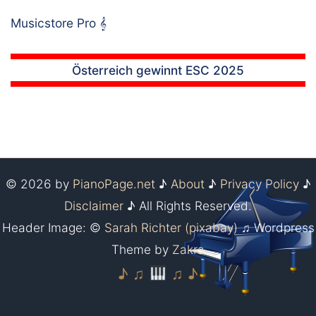
Musicstore Pro
𝄞
Österreich gewinnt ESC 2025
© 2026 by
PianoPage.net
♪
About
♪
Privacy Policy
♪
Disclaimer
♪ All Rights Reserved.
Header Image: ©
Sarah Richter (pixabay)
♫ Wordpress
Theme by
Zakra
♪ ♫
♫ ♪