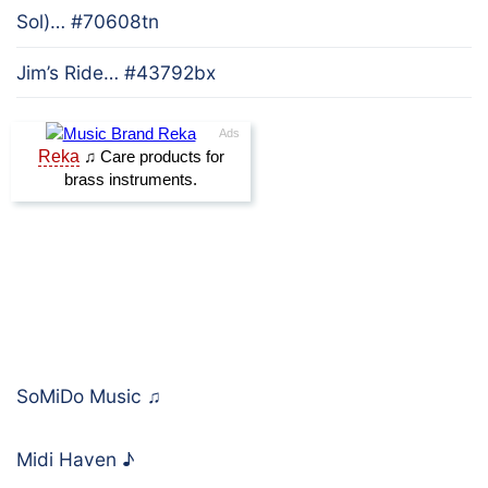
Sol)… #70608tn
Jim’s Ride… #43792bx
SoMiDo Music
♫
Midi Haven
♪