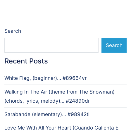
navigation
Search
Search
Recent Posts
White Flag, (beginner)… #89664vr
Walking In The Air (theme from The Snowman)
(chords, lyrics, melody)… #24890dr
Sarabande (elementary)… #98942tl
Love Me With All Your Heart (Cuando Calienta El