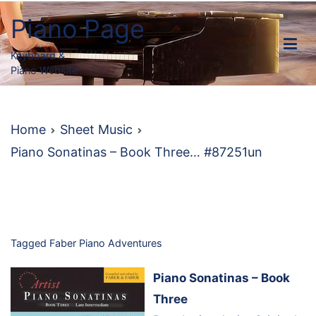
Skip
Piano Page
to
content
Keyboard &
Piano Website
Home
Sheet Music
Piano Sonatinas – Book Three… #87251un
Tagged
Faber Piano Adventures
Piano Sonatinas – Book
Three