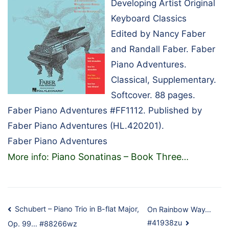
Developing Artist Original
Keyboard Classics
Edited by Nancy Faber
and Randall Faber. Faber
Piano Adventures.
Classical, Supplementary.
Softcover. 88 pages.
Faber Piano Adventures #FF1112. Published by
Faber Piano Adventures (HL.420201).
Faber Piano Adventures
Piano Sonatinas – Book Three
More info:
…
Post
Schubert – Piano Trio in B-flat Major,
On Rainbow Way…
#41938zu
Op. 99… #88266wz