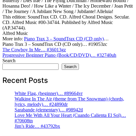
Butterfly / Dies Irae / The Flying Dutchman / Homeward Bound /
Hosanna Deo! / How Like a Winter / The Icy December / Joan Petit
/ The Journey / A Jubilant New Song / Jubilante! Alleluia!
This edition: SoundTrax CD. CD. Alfred Choral Designs. Secular.
CD. Alfred Music #00-34744. Published by Alfred Music
(AP.34744).
Alfred Music
More info:
Piano Trax 3 – SoundTrax CD (CD only)
…
Piano Trax 3 – SoundTrax CD (CD only)… #19053zc
Post
The Cowboy In Me… #36013gz
Progressive Beginner Piano (Book/CD/DVD)… #32740uh
navigation
Search
Search
Recent Posts
White Flag, (beginner)… #89664vr
Walking In The Air (theme from The Snowman) (chords,
lyrics, melody)… #24890dr
Sarabande (elementary)… #98942tl
Love Me With All Your Heart (Cuando Calienta El Sol)…
#70608tn
Jim’s Ride… #43792bx