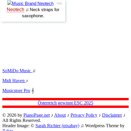
SoMiDo Music
♫
Midi Haven
♪
Musicstore Pro
𝄞
Österreich gewinnt ESC 2025
© 2026 by
PianoPage.net
♪
About
♪
Privacy Policy
♪
Disclaimer
♪
All Rights Reserved.
Header Image: ©
Sarah Richter (pixabay)
♫ Wordpress Theme by
Zakra