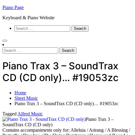
Skip
Piano Page
to
Keyboard & Piano Website
content
Search
for:
Search
for:
Piano Trax 3 – SoundTrax
CD (CD only)… #19053zc
Home
Sheet Music
Piano Trax 3 – SoundTrax CD (CD only)… #19053zc
Tagged
Alfred Music
Piano Trax 3 –
SoundTrax CD (CD only)
Contains accompaniments only for: Alleluia / Arirang / A Blessing /