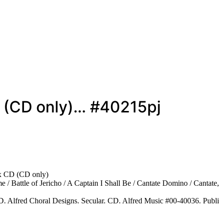
D (CD only)… #40215pj
x CD (CD only)
 / Battle of Jericho / A Captain I Shall Be / Cantate Domino / Cantate
. Alfred Choral Designs. Secular. CD. Alfred Music #00-40036. Publ