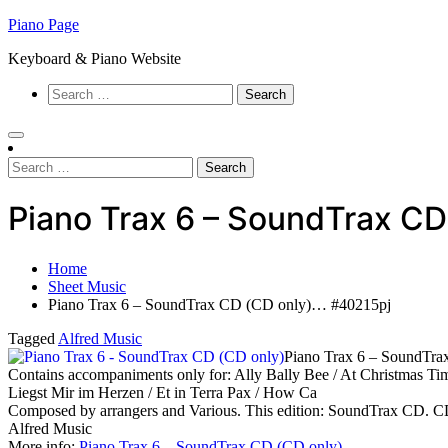
Skip
Piano Page
to
Keyboard & Piano Website
content
Search
for:
Search
for:
Piano Trax 6 – SoundTrax C
Home
Sheet Music
Piano Trax 6 – SoundTrax CD (CD only)… #40215pj
Tagged
Alfred Music
Piano Trax 6 – SoundTra
Contains accompaniments only for: Ally Bally Bee / At Christmas Time
Liegst Mir im Herzen / Et in Terra Pax / How Ca
Composed by arrangers and Various. This edition: SoundTrax CD. CD
Alfred Music
More info:
Piano Trax 6 – SoundTrax CD (CD only)
…