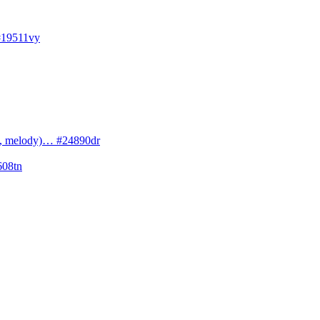
#19511vy
cs, melody)… #24890dr
608tn