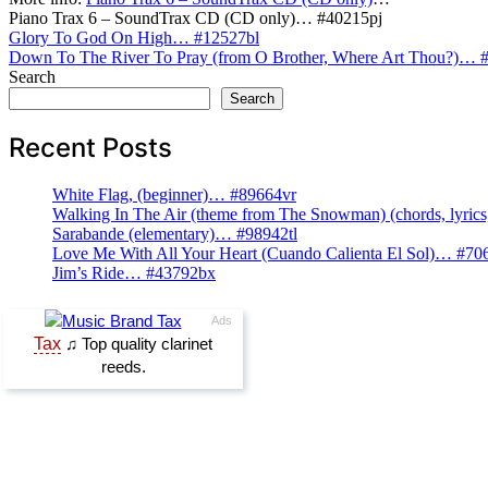
Piano Trax 6 – SoundTrax CD (CD only)… #40215pj
Post
Glory To God On High… #12527bl
Down To The River To Pray (from O Brother, Where Art Thou?)… 
navigation
Search
Search
Recent Posts
White Flag, (beginner)… #89664vr
Walking In The Air (theme from The Snowman) (chords, lyri
Sarabande (elementary)… #98942tl
Love Me With All Your Heart (Cuando Calienta El Sol)… #70
Jim’s Ride… #43792bx