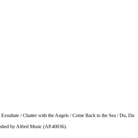
, Exsultate / Chatter with the Angels / Come Back to the Sea / Du, Du
ished by Alfred Music (AP.40036).