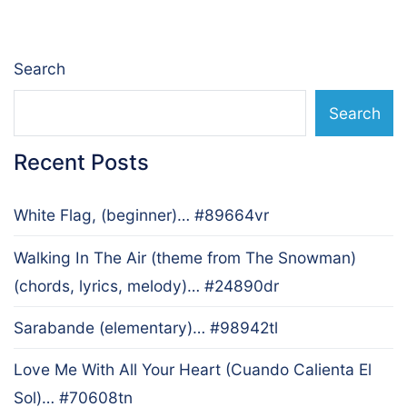
Search
Search
Recent Posts
White Flag, (beginner)… #89664vr
Walking In The Air (theme from The Snowman)
(chords, lyrics, melody)… #24890dr
Sarabande (elementary)… #98942tl
Love Me With All Your Heart (Cuando Calienta El
Sol)… #70608tn