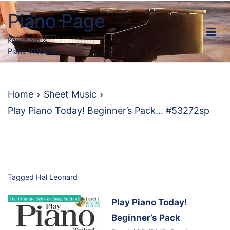
Skip
Piano Page
to
content
Keyboard &
Piano Website
Home
Sheet Music
Play Piano Today! Beginner’s Pack… #53272sp
Tagged
Hal Leonard
Play Piano Today!
Beginner’s Pack