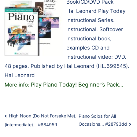
Book/CD/DVD Pack
Hal Leonard Play Today
Instructional Series.
Instructional. Softcover
instructional book,
examples CD and
instructional video: DVD.
48 pages. Published by Hal Leonard (HL.699545).
Hal Leonard
Play Piano Today! Beginner’s Pack
More info:
…
Post
High Noon (Do Not Forsake Me),
Piano Solos for All
Occasions… #28793dd
(intermediate)… #68495fl
navigation