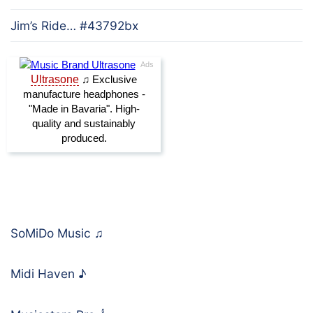
Jim’s Ride… #43792bx
SoMiDo Music
♫
Midi Haven
♪