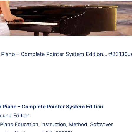
 Piano – Complete Pointer System Edition… #23130u
r Piano – Complete Pointer System Edition
ound Edition
Piano Education. Instruction, Method. Softcover.