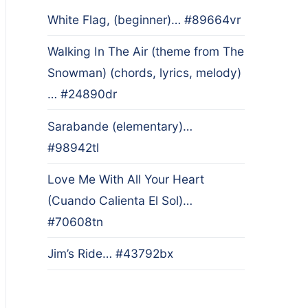
White Flag, (beginner)… #89664vr
Walking In The Air (theme from The
Snowman) (chords, lyrics, melody)
… #24890dr
Sarabande (elementary)…
#98942tl
Love Me With All Your Heart
(Cuando Calienta El Sol)…
#70608tn
Jim’s Ride… #43792bx