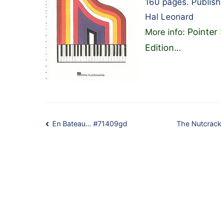
160 pages. Publis
Hal Leonard
Pointer
More info:
Edition
…
Post
En Bateau… #71409gd
The Nutcrack
navigation