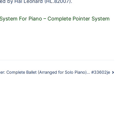
hed by Hal Leonard (HL.82007).
 System For Piano – Complete Pointer System
er: Complete Ballet (Arranged for Solo Piano)… #33602je