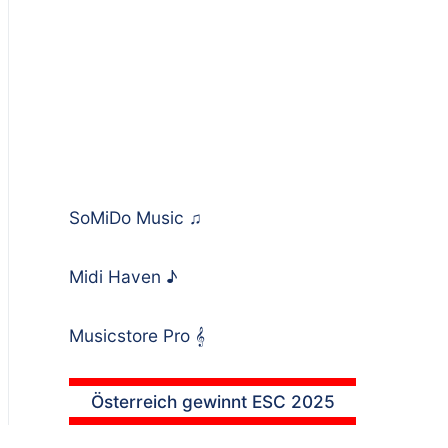
SoMiDo Music
♫
Midi Haven
♪
Musicstore Pro
𝄞
Österreich gewinnt ESC 2025