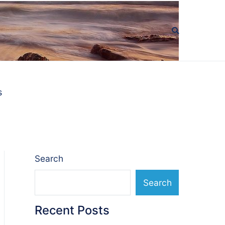
s
Search
Search
Recent Posts