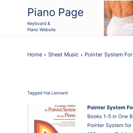
Skip
Piano Page
to
content
Keyboard &
Piano Website
Home
Sheet Music
Pointer System For
Tagged
Hal Leonard
Pointer System Fo
Books 1-5 in One B
Pointer System for 