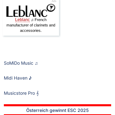
SoMiDo Music
♫
Midi Haven
♪
Musicstore Pro
𝄞
Österreich gewinnt ESC 2025