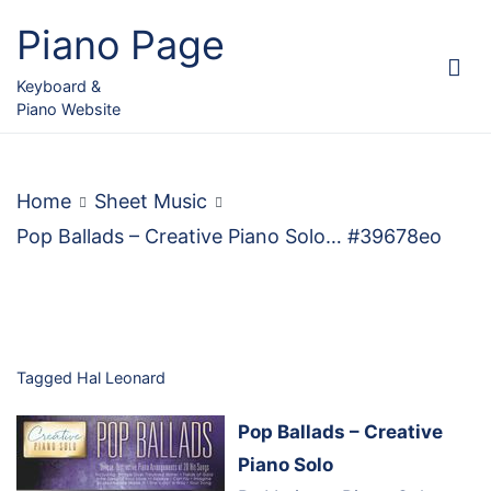
Skip
Piano Page
to
content
Keyboard &
Piano Website
Home
Sheet Music
Pop Ballads – Creative Piano Solo… #39678eo
Tagged
Hal Leonard
Pop Ballads – Creative
Piano Solo