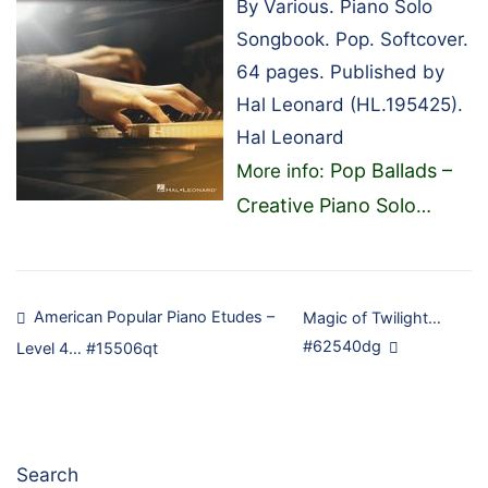
By Various. Piano Solo
Songbook. Pop. Softcover.
64 pages. Published by
Hal Leonard (HL.195425).
Hal Leonard
Pop Ballads –
More info:
Creative Piano Solo
…
Post
American Popular Piano Etudes –
Magic of Twilight…
#62540dg
Level 4… #15506qt
navigation
Search