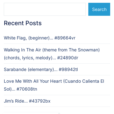
Search
Recent Posts
White Flag, (beginner)… #89664vr
Walking In The Air (theme from The Snowman)
(chords, lyrics, melody)… #24890dr
Sarabande (elementary)… #98942tl
Love Me With All Your Heart (Cuando Calienta El
Sol)… #70608tn
Jim’s Ride… #43792bx