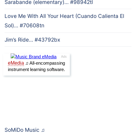
Sarabande (elementary)… #98942tl
Love Me With All Your Heart (Cuando Calienta El
Sol)… #70608tn
Jim’s Ride… #43792bx
SoMiDo Music
♫