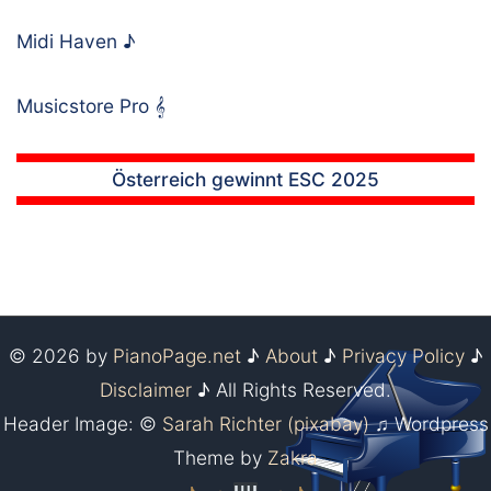
Midi Haven
♪
Musicstore Pro
𝄞
Österreich gewinnt ESC 2025
© 2026 by
PianoPage.net
♪
About
♪
Privacy Policy
♪
Disclaimer
♪ All Rights Reserved.
Header Image: ©
Sarah Richter (pixabay)
♫ Wordpress
Theme by
Zakra