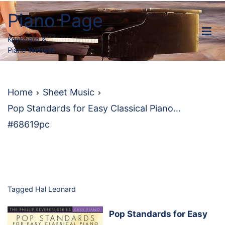
Skip
Piano Page
to
content
Keyboard &
Piano Website
Home
Sheet Music
Pop Standards for Easy Classical Piano…
#68619pc
Tagged
Hal Leonard
Pop Standards for Easy