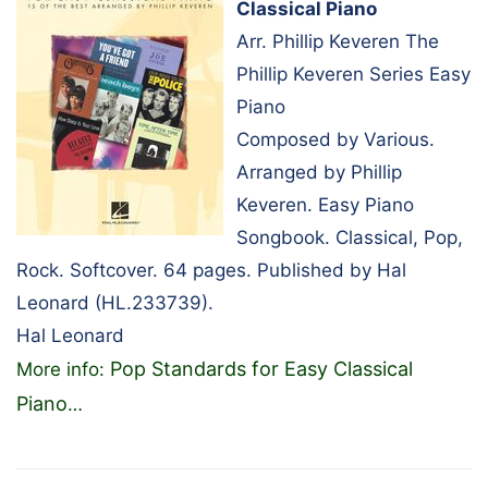
Classical Piano
Arr. Phillip Keveren The
Phillip Keveren Series Easy
Piano
Composed by Various.
Arranged by Phillip
Keveren. Easy Piano
Songbook. Classical, Pop,
Rock. Softcover. 64 pages. Published by Hal
Leonard (HL.233739).
Hal Leonard
Pop Standards for Easy Classical
More info:
Piano
…