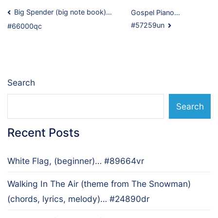
Post
Big Spender (big note book)…
Gospel Piano…
#57259un
#66000qc
navigation
Search
Search
Recent Posts
White Flag, (beginner)… #89664vr
Walking In The Air (theme from The Snowman)
(chords, lyrics, melody)… #24890dr