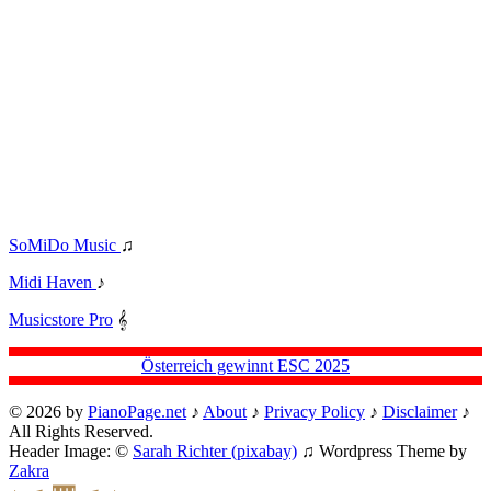
SoMiDo Music
♫
Midi Haven
♪
Musicstore Pro
𝄞
Österreich gewinnt ESC 2025
© 2026 by
PianoPage.net
♪
About
♪
Privacy Policy
♪
Disclaimer
♪
All Rights Reserved.
Header Image: ©
Sarah Richter (pixabay)
♫ Wordpress Theme by
Zakra