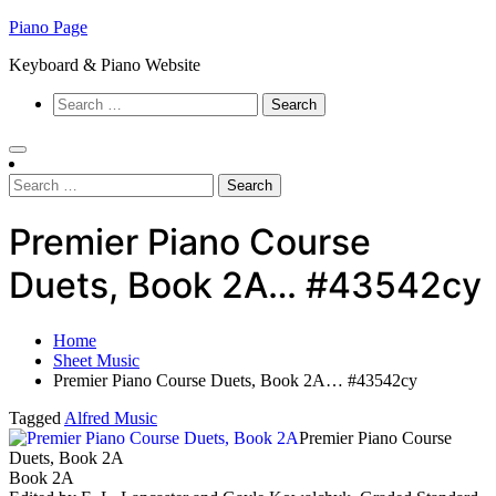
Skip
Piano Page
to
Keyboard & Piano Website
content
Search
for:
Search
for:
Premier Piano Course
Duets, Book 2A… #43542cy
Home
Sheet Music
Premier Piano Course Duets, Book 2A… #43542cy
Tagged
Alfred Music
Premier Piano Course
Duets, Book 2A
Book 2A