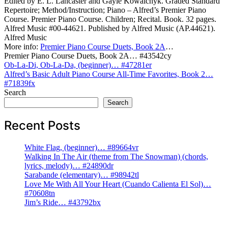
Edited by E. L. Lancaster and Gayle Kowalchyk. Graded Standard
Repertoire; Method/Instruction; Piano – Alfred’s Premier Piano
Course. Premier Piano Course. Children; Recital. Book. 32 pages.
Alfred Music #00-44621. Published by Alfred Music (AP.44621).
Alfred Music
More info:
Premier Piano Course Duets, Book 2A
…
Premier Piano Course Duets, Book 2A… #43542cy
Post
Ob-La-Di, Ob-La-Da, (beginner)… #47281er
Alfred’s Basic Adult Piano Course All-Time Favorites, Book 2…
navigation
#71839fx
Search
Search
Recent Posts
White Flag, (beginner)… #89664vr
Walking In The Air (theme from The Snowman) (chords,
lyrics, melody)… #24890dr
Sarabande (elementary)… #98942tl
Love Me With All Your Heart (Cuando Calienta El Sol)…
#70608tn
Jim’s Ride… #43792bx