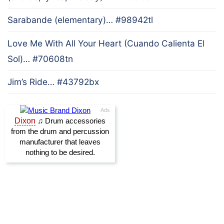
Sarabande (elementary)… #98942tl
Love Me With All Your Heart (Cuando Calienta El
Sol)… #70608tn
Jim’s Ride… #43792bx