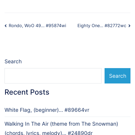
Post
Rondo, WoO 49… #95874wi
Eighty One… #82772wc
navigation
Search
Search
Recent Posts
White Flag, (beginner)… #89664vr
Walking In The Air (theme from The Snowman)
(chords, lyrics, melody)… #24890dr