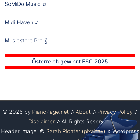
SoMiDo Music
♫
Midi Haven
♪
Musicstore Pro
𝄞
Österreich gewinnt ESC 2025
© 2026 by
PianoPage.net
♪
About
♪
Privacy Policy
♪
Disclaimer
♪ All Rights Reserved.
Header Image: ©
Sarah Richter (pixabay)
♫ Wordpress