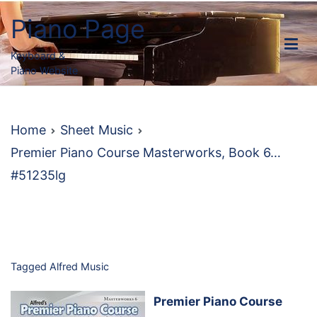
Skip
Piano Page
to
content
Keyboard &
Piano Website
Home
Sheet Music
Premier Piano Course Masterworks, Book 6…
#51235lg
Tagged
Alfred Music
Premier Piano Course