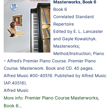
Masterworks, Book 6
Book 6
Correlated Standard
Repertoire
Edited by E. L. Lancaster
and Gayle Kowalchyk.
Masterworks;
Method/Instruction; Piano
– Alfred’s Premier Piano Course. Premier Piano
Course. Masterwork. Book and CD. 40 pages.
Alfred Music #00-40516. Published by Alfred Music
(AP.40516).
Alfred Music
Premier Piano Course Masterworks,
More info:
Book 6
…