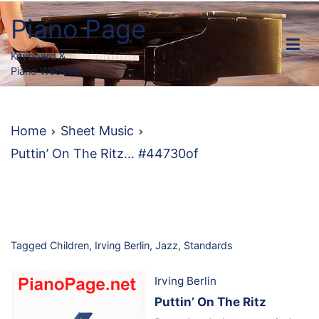
Skip
Piano Page
to
content
Keyboard &
Piano Website
Home
Sheet Music
Puttin’ On The Ritz… #44730of
Tagged
Children
,
Irving Berlin
,
Jazz
,
Standards
Irving Berlin
Puttin’ On The Ritz