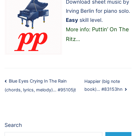
Download sheet music by
Irving Berlin for piano solo.
Easy
skill level.
Puttin’ On The
More info:
Ritz
…
Post
Blue Eyes Crying In The Rain
Happier (big note
book)… #83153hn
(chords, lyrics, melody)… #95105jt
navigation
Search