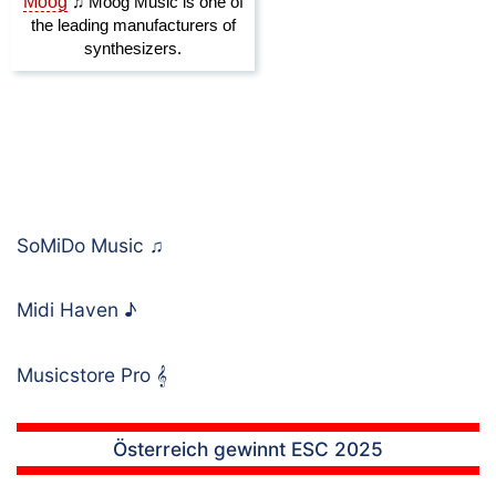
SoMiDo Music
♫
Midi Haven
♪
Musicstore Pro
𝄞
Österreich gewinnt ESC 2025