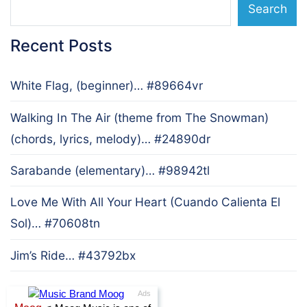
Search
Recent Posts
White Flag, (beginner)… #89664vr
Walking In The Air (theme from The Snowman)
(chords, lyrics, melody)… #24890dr
Sarabande (elementary)… #98942tl
Love Me With All Your Heart (Cuando Calienta El
Sol)… #70608tn
Jim’s Ride… #43792bx