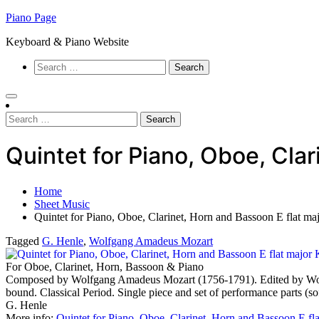
Skip
Piano Page
to
Keyboard & Piano Website
content
Search
for:
Search
for:
Quintet for Piano, Oboe, Cl
Home
Sheet Music
Quintet for Piano, Oboe, Clarinet, Horn and Bassoon E flat
Tagged
G. Henle
,
Wolfgang Amadeus Mozart
For Oboe, Clarinet, Horn, Bassoon & Piano
Composed by Wolfgang Amadeus Mozart (1756-1791). Edited by Wolf-D
bound. Classical Period. Single piece and set of performance parts 
G. Henle
More info:
Quintet for Piano, Oboe, Clarinet, Horn and Bassoon E f