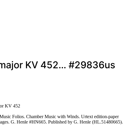
at major KV 452… #29836us
ajor KV 452
Music Folios. Chamber Music with Winds. Urtext edition-paper
 80 pages. G. Henle #HN665. Published by G. Henle (HL.51480665).