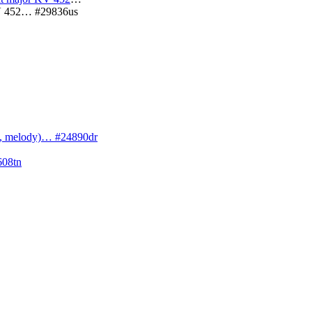
 KV 452… #29836us
cs, melody)… #24890dr
608tn