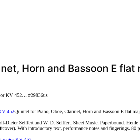
arinet, Horn and Bassoon E fl
 major KV 452… #29836us
Quintet for Piano, Oboe, Clarinet, Horn and Bassoon E flat m
ieter Seiffert and W. D. Seiffert. Sheet Music. Paperbound. Henle 
(softcover). With introductory text, performance notes and fingerings.
lat major KV 452
…