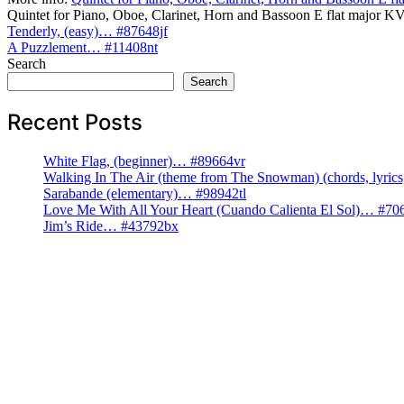
Quintet for Piano, Oboe, Clarinet, Horn and Bassoon E flat major
Post
Tenderly, (easy)… #87648jf
A Puzzlement… #11408nt
navigation
Search
Search
Recent Posts
White Flag, (beginner)… #89664vr
Walking In The Air (theme from The Snowman) (chords, lyri
Sarabande (elementary)… #98942tl
Love Me With All Your Heart (Cuando Calienta El Sol)… #70
Jim’s Ride… #43792bx