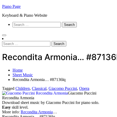
Skip
Piano Page
to
Keyboard & Piano Website
content
Search
for:
Search
for:
Recondita Armonia… #87136
Home
Sheet Music
Recondita Armonia… #87136lq
Tagged
Children
,
Classical
,
Giacomo Puccini
,
Opera
Giacomo Puccini
Recondita Armonia
Download sheet music by Giacomo Puccini for piano solo.
Easy
skill level.
More info:
Recondita Armonia
…
Recondita Armonia… #87136lq