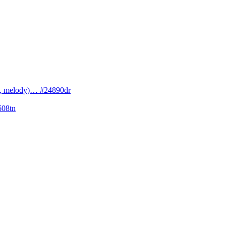
cs, melody)… #24890dr
608tn