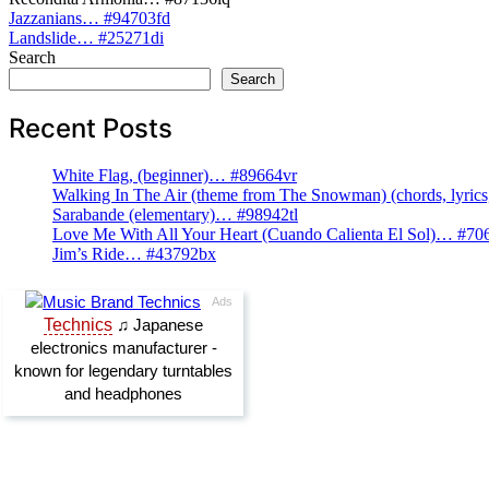
Post
Jazzanians… #94703fd
Landslide… #25271di
navigation
Search
Search
Recent Posts
White Flag, (beginner)… #89664vr
Walking In The Air (theme from The Snowman) (chords, lyri
Sarabande (elementary)… #98942tl
Love Me With All Your Heart (Cuando Calienta El Sol)… #70
Jim’s Ride… #43792bx