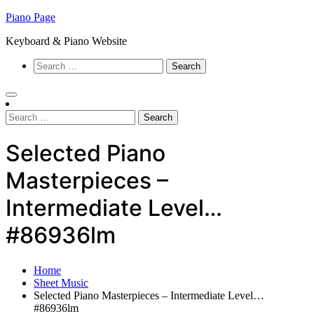
Skip
Piano Page
to
Keyboard & Piano Website
content
Search
for:
Search
for:
Selected Piano
Masterpieces –
Intermediate Level…
#86936lm
Home
Sheet Music
Selected Piano Masterpieces – Intermediate Level…
#86936lm