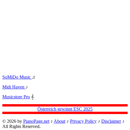
SoMiDo Music
♫
Midi Haven
♪
Musicstore Pro
𝄞
Österreich gewinnt ESC 2025
© 2026 by
PianoPage.net
♪
About
♪
Privacy Policy
♪
Disclaimer
♪
All Rights Reserved.