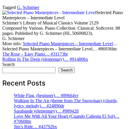
Tagged
G. Schirmer
Selected Piano
Masterpieces – Intermediate Level
Schirmer’s Library of Musical Classics Volume 2129
Composed by Various. Piano Collection. Classical. Softcover. 88
pages. Published by G. Schirmer (HL.50600823).
G. Schirmer
More info:
Selected Piano Masterpieces – Intermediate Level
…
Selected Piano Masterpieces – Intermediate Level… #86936lm
Post
The Rose – Easy Piano… #31173bt
Rolling In The Deep (elementary)… #91480bx
navigation
Search
Search
Recent Posts
White Flag, (beginner)… #89664vr
Walking In The Air (theme from The Snowman) (chords,
lyrics, melody)… #24890dr
Sarabande (elementary)… #98942tl
Love Me With All Your Heart (Cuando Calienta El Sol)…
#70608tn
Jim’s Ride… #43792bx