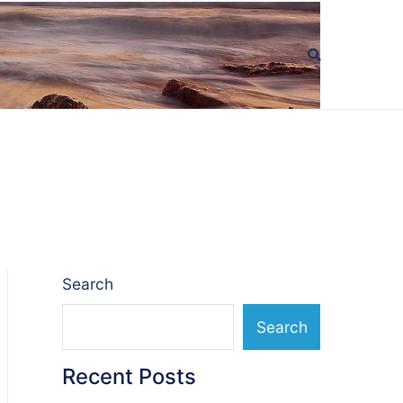
Search
Search
Recent Posts