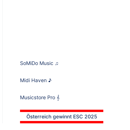
SoMiDo Music
♫
Midi Haven
♪
Musicstore Pro
𝄞
Österreich gewinnt ESC 2025