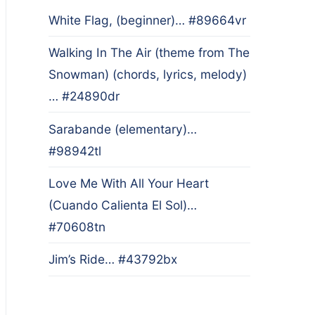
White Flag, (beginner)… #89664vr
Walking In The Air (theme from The
Snowman) (chords, lyrics, melody)
… #24890dr
Sarabande (elementary)…
#98942tl
Love Me With All Your Heart
(Cuando Calienta El Sol)…
#70608tn
Jim’s Ride… #43792bx