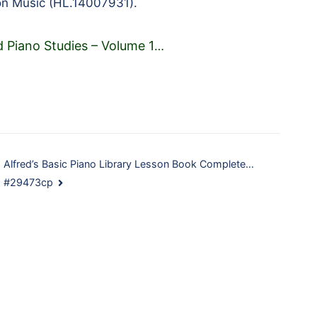
on Music (HL.14007931).
d Piano Studies – Volume 1
…
Alfred’s Basic Piano Library Lesson Book Complete…
#29473cp