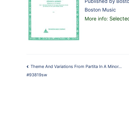
Published by Bost
Boston Music
Selecte
More info:
Post
Theme And Variations From Partita In A Minor…
#93819sw
navigation