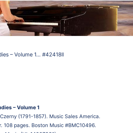
dies – Volume 1… #42418ll
udies – Volume 1
Czerny (1791-1857). Music Sales America.
er. 108 pages. Boston Music #BMC10496.