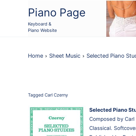
Skip
Piano Page
to
content
Keyboard &
Piano Website
Home
Sheet Music
Selected Piano Stu
Tagged
Carl Czerny
Selected Piano St
Composed by Carl 
Classical. Softcov