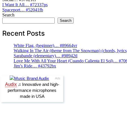
Post
I Want It All… #72337ps
Spaceport… #52041fb
navigation
Search
Search
Recent Posts
White Flag, (beginner)… #89664vr
Walking In The Air (theme from The Snowman) (chords, lyri
Sarabande (elementary)… #98942tl
Love Me With All Your Heart (Cuando Calienta El Sol)… #70
Jim’s Ride… #43792bx