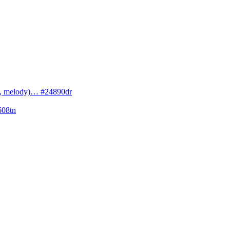
cs, melody)… #24890dr
608tn