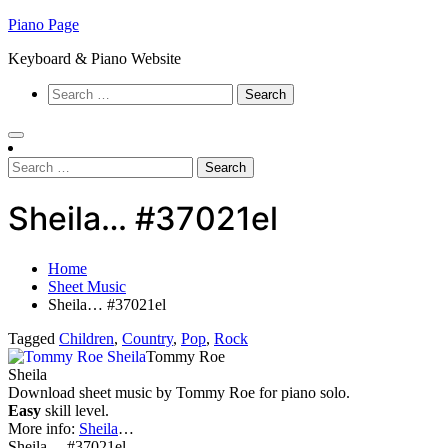
Skip
Piano Page
to
Keyboard & Piano Website
content
Search
for:
Search
for:
Sheila… #37021el
Home
Sheet Music
Sheila… #37021el
Tagged
Children
,
Country
,
Pop
,
Rock
Tommy Roe
Sheila
Download sheet music by Tommy Roe for piano solo.
Easy
skill level.
More info:
Sheila
…
Sheila… #37021el