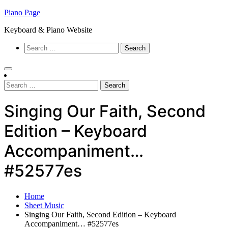
Skip
Piano Page
to
Keyboard & Piano Website
content
Search
for:
Search
for:
Singing Our Faith, Second
Edition – Keyboard
Accompaniment…
#52577es
Home
Sheet Music
Singing Our Faith, Second Edition – Keyboard
Accompaniment… #52577es