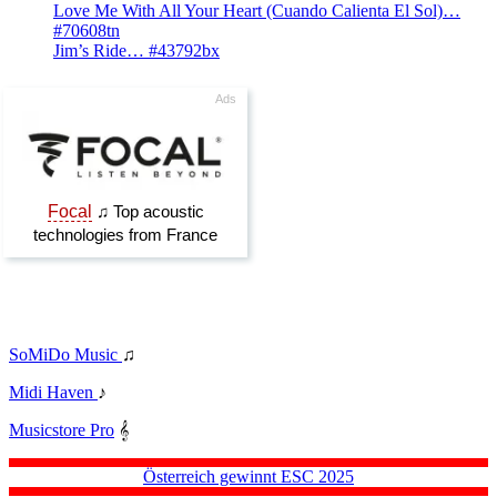
Love Me With All Your Heart (Cuando Calienta El Sol)…
#70608tn
Jim’s Ride… #43792bx
SoMiDo Music
♫
Midi Haven
♪
Musicstore Pro
𝄞
Österreich gewinnt ESC 2025