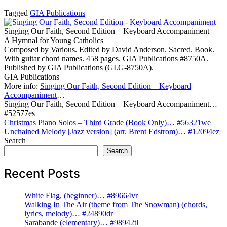
Tagged
GIA Publications
Singing Our Faith, Second Edition – Keyboard Accompaniment
A Hymnal for Young Catholics
Composed by Various. Edited by David Anderson. Sacred. Book.
With guitar chord names. 458 pages. GIA Publications #8750A.
Published by GIA Publications (GI.G-8750A).
GIA Publications
More info:
Singing Our Faith, Second Edition – Keyboard
Accompaniment
…
Singing Our Faith, Second Edition – Keyboard Accompaniment…
#52577es
Post
Christmas Piano Solos – Third Grade (Book Only)… #56321we
Unchained Melody [Jazz version] (arr. Brent Edstrom)… #12094ez
navigation
Search
Search
Recent Posts
White Flag, (beginner)… #89664vr
Walking In The Air (theme from The Snowman) (chords,
lyrics, melody)… #24890dr
Sarabande (elementary)… #98942tl