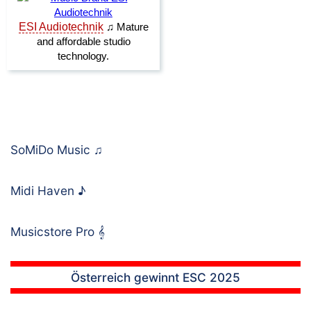
SoMiDo Music
♫
Midi Haven
♪
Musicstore Pro
𝄞
Österreich gewinnt ESC 2025