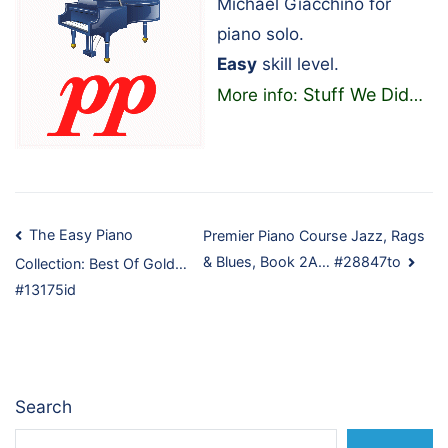
Michael Giacchino for
piano solo.
Easy
skill level.
Stuff We Did
More info:
…
Post
The Easy Piano
Premier Piano Course Jazz, Rags
& Blues, Book 2A… #28847to
Collection: Best Of Gold…
navigation
#13175id
Search