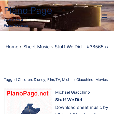
Skip
Piano Page
to
content
Keyboard &
Piano Website
Home
Sheet Music
Stuff We Did… #38565ux
Tagged
Children
,
Disney
,
Film/TV
,
Michael Giacchino
,
Movies
Michael Giacchino
Stuff We Did
Download sheet music by