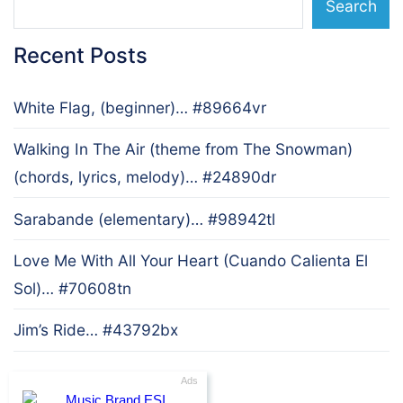
Search
Recent Posts
White Flag, (beginner)… #89664vr
Walking In The Air (theme from The Snowman)
(chords, lyrics, melody)… #24890dr
Sarabande (elementary)… #98942tl
Love Me With All Your Heart (Cuando Calienta El
Sol)… #70608tn
Jim’s Ride… #43792bx