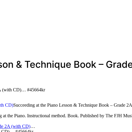
sson & Technique Book – Grad
2A (with CD)… #45664kr
Succeeding at the Piano Lesson & Technique Book – Grade 2A
g at the Piano. Instructional method. Book. Published by The FJH M
de 2A (with CD)
…
th CD)… #45664kr