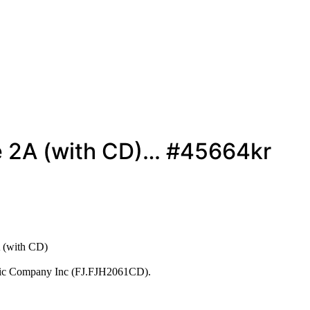
e 2A (with CD)… #45664kr
 (with CD)
usic Company Inc (FJ.FJH2061CD).