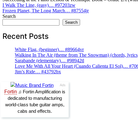
Post
I Walk The Line, (easy)… #97203zw
Frozen Planet, The Long March… #87554jr
navigation
Search
Search
Recent Posts
White Flag, (beginner)… #89664vr
Walking In The Air (theme from The Snowman) (chords, lyri
Sarabande (elementary)… #98942tl
Love Me With All Your Heart (Cuando Calienta El Sol)… #70
Jim’s Ride… #43792bx