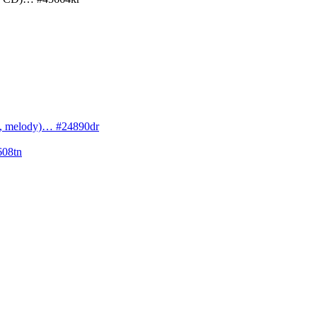
cs, melody)… #24890dr
608tn