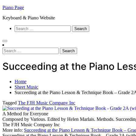
Skip
Piano Page
to
Keyboard & Piano Website
content
Search
for:
Search
for:
Succeeding at the Piano Le
Home
Sheet Music
Succeeding at the Piano Lesson & Technique Book – Grade 
Tagged
The FJH Music Company Inc
A Method for Everyone
Composed by Various. Edited by Helen Marlais. Methods. Succeedin
The FJH Music Company Inc
More info:
Succeeding at the Piano Lesson & Technique Book – Gra
Succeeding at the Piano Lesson & Technique Book – Grade 2A (wi