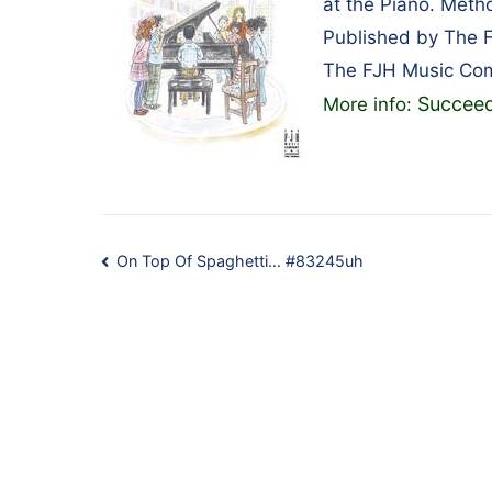
at the Piano. Met
Published by The 
The FJH Music Co
Succeed
More info:
Post
On Top Of Spaghetti… #83245uh
navigation