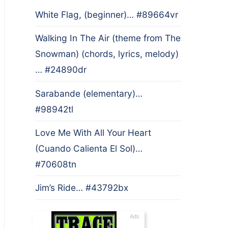
White Flag, (beginner)… #89664vr
Walking In The Air (theme from The
Snowman) (chords, lyrics, melody)
… #24890dr
Sarabande (elementary)…
#98942tl
Love Me With All Your Heart
(Cuando Calienta El Sol)…
#70608tn
Jim’s Ride… #43792bx