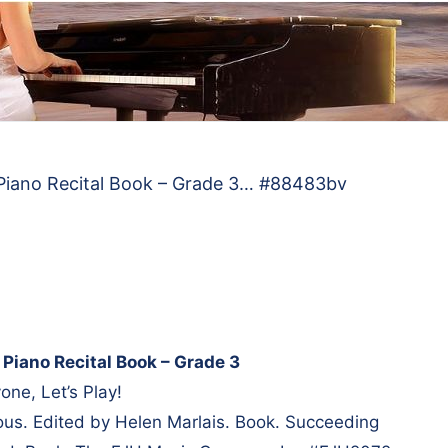
 Piano Recital Book – Grade 3… #88483bv
 Piano Recital Book – Grade 3
one, Let’s Play!
us. Edited by Helen Marlais. Book. Succeeding