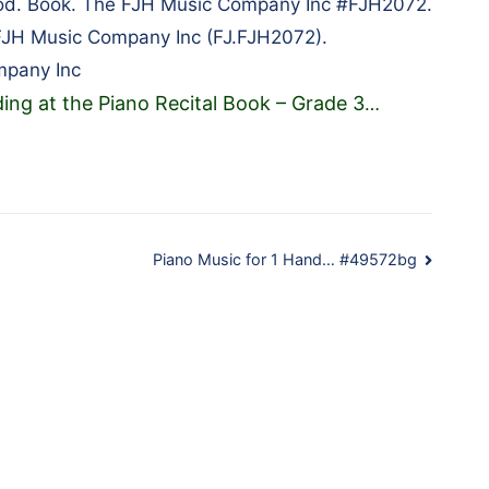
hod. Book. The FJH Music Company Inc #FJH2072.
FJH Music Company Inc (FJ.FJH2072).
mpany Inc
ing at the Piano Recital Book – Grade 3
…
Piano Music for 1 Hand… #49572bg