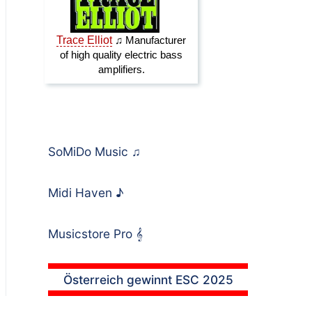
SoMiDo Music
♫
Midi Haven
♪
Musicstore Pro
𝄞
Österreich gewinnt ESC 2025