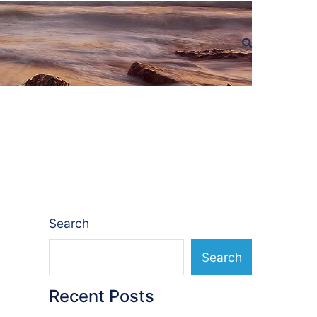
Search
Search
Recent Posts