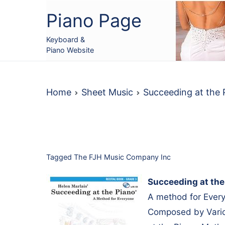
Skip
Piano Page
to
content
Keyboard &
Piano Website
Home
Sheet Music
Succeeding at the
Tagged
The FJH Music Company Inc
Succeeding at the
A method for Every
Composed by Vario