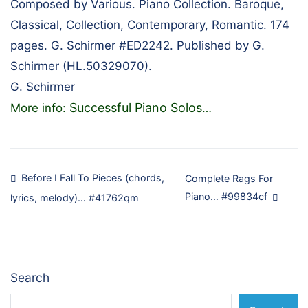
Composed by Various. Piano Collection. Baroque,
Classical, Collection, Contemporary, Romantic. 174
pages. G. Schirmer #ED2242. Published by G.
Schirmer (HL.50329070).
G. Schirmer
Successful Piano Solos
More info:
…
Post
Before I Fall To Pieces (chords,
Complete Rags For
Piano… #99834cf
lyrics, melody)… #41762qm
navigation
Search