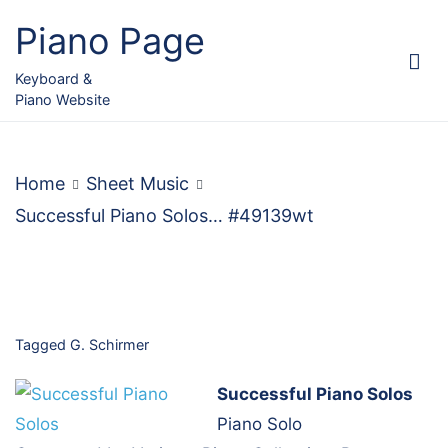
Skip
Piano Page
to
content
Keyboard &
Piano Website
Home
Sheet Music
Successful Piano Solos… #49139wt
Tagged
G. Schirmer
Successful Piano Solos
Piano Solo