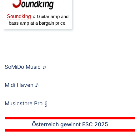
SoMiDo Music
♫
Midi Haven
♪
Musicstore Pro
𝄞
Österreich gewinnt ESC 2025