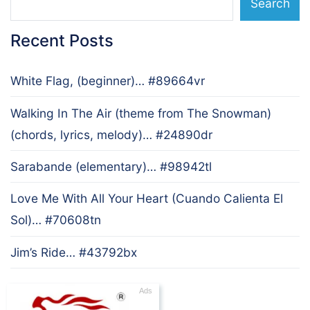
Search
Recent Posts
White Flag, (beginner)… #89664vr
Walking In The Air (theme from The Snowman)
(chords, lyrics, melody)… #24890dr
Sarabande (elementary)… #98942tl
Love Me With All Your Heart (Cuando Calienta El
Sol)… #70608tn
Jim’s Ride… #43792bx