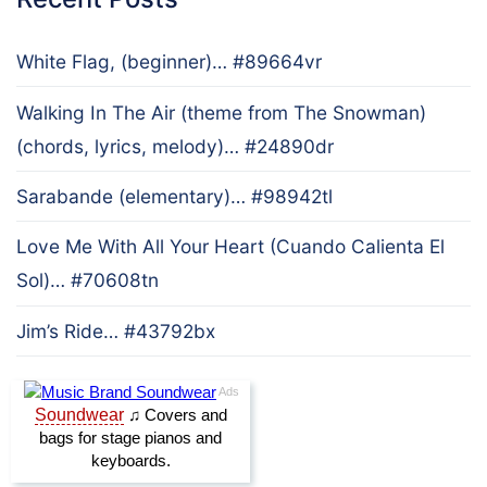
White Flag, (beginner)… #89664vr
Walking In The Air (theme from The Snowman)
(chords, lyrics, melody)… #24890dr
Sarabande (elementary)… #98942tl
Love Me With All Your Heart (Cuando Calienta El
Sol)… #70608tn
Jim’s Ride… #43792bx