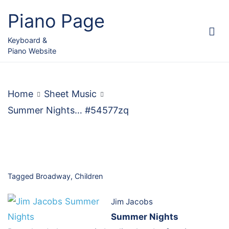
Skip
Piano Page
to
content
Keyboard &
Piano Website
Home
Sheet Music
Summer Nights… #54577zq
Tagged
Broadway
,
Children
Jim Jacobs
Summer Nights