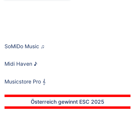
SoMiDo Music
♫
Midi Haven
♪
Musicstore Pro
𝄞
Österreich gewinnt ESC 2025