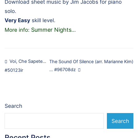
Download sheet music by Jim Jacobs for piano
solo.
Very Easy
skill level.
Summer Nights
More info:
…
Post
Voi, Che Sapete…
The Sound Of Silence (arr. Marianne Kim)
… #96708dz
#50123ir
navigation
Search
Search
Recent Posts