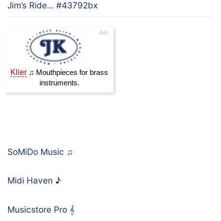
Jim’s Ride… #43792bx
SoMiDo Music
♫
Midi Haven
♪
Musicstore Pro
𝄞