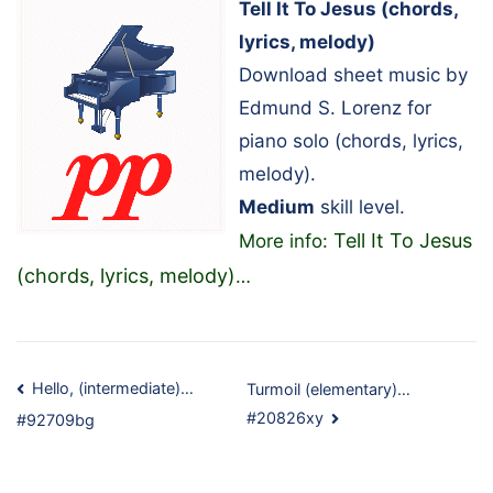
Tell It To Jesus (chords,
lyrics, melody)
Download sheet music by
Edmund S. Lorenz for
piano solo (chords, lyrics,
melody).
Medium
skill level.
Tell It To Jesus
More info:
(chords, lyrics, melody)
…
Post
Hello, (intermediate)…
Turmoil (elementary)…
#20826xy
#92709bg
navigation