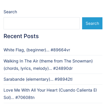
Search
Search
Recent Posts
White Flag, (beginner)… #89664vr
Walking In The Air (theme from The Snowman)
(chords, lyrics, melody)… #24890dr
Sarabande (elementary)… #98942tl
Love Me With All Your Heart (Cuando Calienta El
Sol)… #70608tn