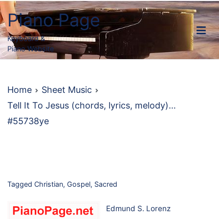
Skip
Piano Page
to
content
Keyboard &
Piano Website
Home
Sheet Music
Tell It To Jesus (chords, lyrics, melody)…
#55738ye
Tagged
Christian
,
Gospel
,
Sacred
Edmund S. Lorenz