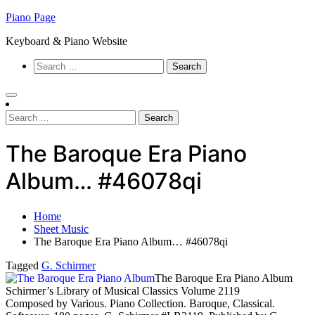
Skip
Piano Page
to
Keyboard & Piano Website
content
Search
for:
Search
for:
The Baroque Era Piano
Album… #46078qi
Home
Sheet Music
The Baroque Era Piano Album… #46078qi
Tagged
G. Schirmer
The Baroque Era Piano Album
Schirmer’s Library of Musical Classics Volume 2119
Composed by Various. Piano Collection. Baroque, Classical.