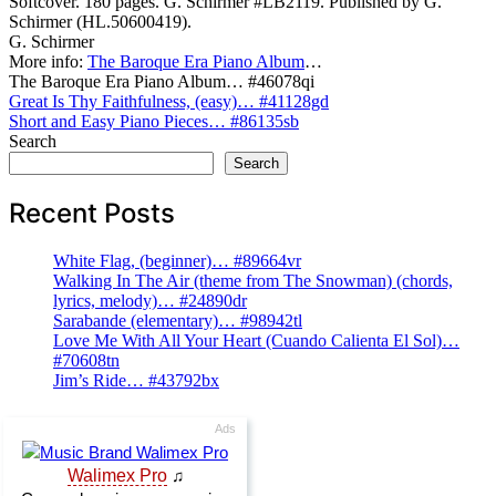
Softcover. 180 pages. G. Schirmer #LB2119. Published by G.
Schirmer (HL.50600419).
G. Schirmer
More info:
The Baroque Era Piano Album
…
The Baroque Era Piano Album… #46078qi
Post
Great Is Thy Faithfulness, (easy)… #41128gd
Short and Easy Piano Pieces… #86135sb
navigation
Search
Search
Recent Posts
White Flag, (beginner)… #89664vr
Walking In The Air (theme from The Snowman) (chords,
lyrics, melody)… #24890dr
Sarabande (elementary)… #98942tl
Love Me With All Your Heart (Cuando Calienta El Sol)…
#70608tn
Jim’s Ride… #43792bx