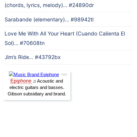
(chords, lyrics, melody)… #24890dr
Sarabande (elementary)… #98942tl
Love Me With All Your Heart (Cuando Calienta El
Sol)… #70608tn
Jim’s Ride… #43792bx