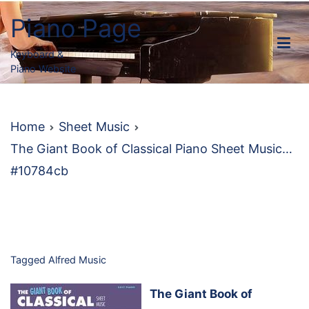
Skip
Piano Page
to
content
Keyboard &
Piano Website
Home
Sheet Music
The Giant Book of Classical Piano Sheet Music…
#10784cb
Tagged
Alfred Music
The Giant Book of