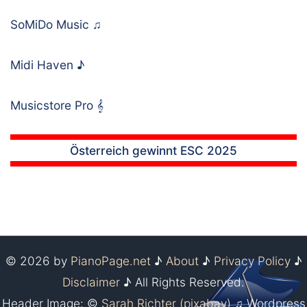
SoMiDo Music
♫
Midi Haven
♪
Musicstore Pro
𝄞
Österreich gewinnt ESC 2025
© 2026 by
PianoPage.net
♪
About
♪
Privacy Policy
♪
Disclaimer
♪ All Rights Reserved.
Header Image: ©
Sarah Richter (pixabay)
♫ Wordpress