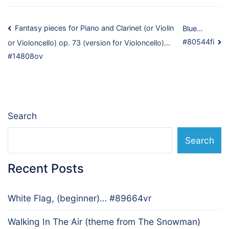
Post
Fantasy pieces for Piano and Clarinet (or Violin
Blue…
#80544fi
or Violoncello) op. 73 (version for Violoncello)…
navigation
#14808ov
Search
Search
Recent Posts
White Flag, (beginner)… #89664vr
Walking In The Air (theme from The Snowman)