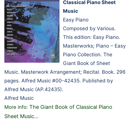
Classical Piano Sheet
Music
Easy Piano
Composed by Various.
This edition: Easy Piano.
Masterworks; Piano – Easy
Piano Collection. The
Giant Book of Sheet
Music. Masterwork Arrangement; Recital. Book. 296
pages. Alfred Music #00-42435. Published by
Alfred Music (AP.42435).
Alfred Music
The Giant Book of Classical Piano
More info:
Sheet Music
…